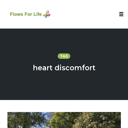
Tog
nav
Skip
to
content
TAG
heart discomfort