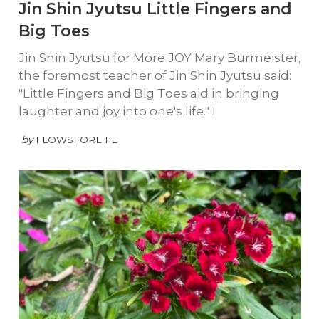
Jin Shin Jyutsu Little Fingers and
Big Toes
Jin Shin Jyutsu for More JOY Mary Burmeister,
the foremost teacher of Jin Shin Jyutsu said:
"Little Fingers and Big Toes aid in bringing
laughter and joy into one's life." I
by
FLOWSFORLIFE