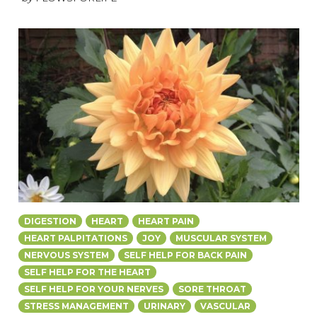
DIGESTION
HEART
HEART PAIN
HEART PALPITATIONS
JOY
MUSCULAR SYSTEM
NERVOUS SYSTEM
SELF HELP FOR BACK PAIN
SELF HELP FOR THE HEART
SELF HELP FOR YOUR NERVES
SORE THROAT
STRESS MANAGEMENT
URINARY
VASCULAR