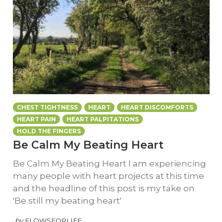
CHEST TIGHTNESS
HEART
HEART DISCOMFORTS
HEART PAIN
HEART PALPITATIONS
HOLD THE FINGERS
Be Calm My Beating Heart
Be Calm My Beating Heart I am experiencing
many people with heart projects at this time
and the headline of this post is my take on
'Be still my beating heart'
by
FLOWSFORLIFE