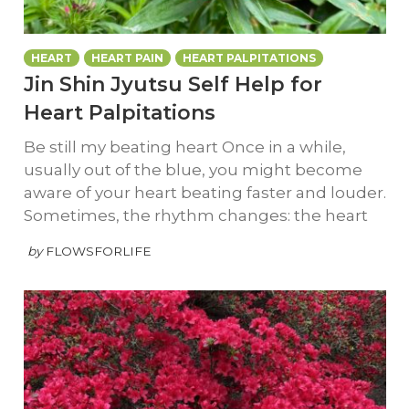
HEART
HEART PAIN
HEART PALPITATIONS
Jin Shin Jyutsu Self Help for
Heart Palpitations
Be still my beating heart Once in a while,
usually out of the blue, you might become
aware of your heart beating faster and louder.
Sometimes, the rhythm changes: the heart
by
FLOWSFORLIFE