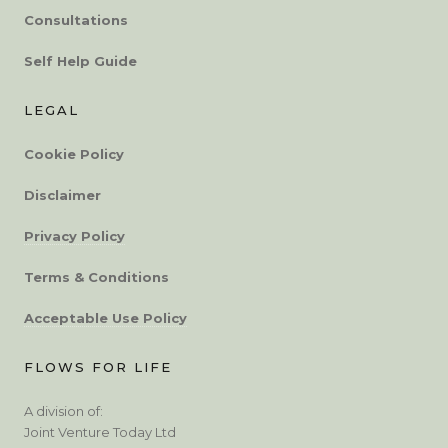
Consultations
Self Help Guide
LEGAL
Cookie Policy
Disclaimer
Privacy Policy
Terms & Conditions
Acceptable Use Policy
FLOWS FOR LIFE
A division of:
Joint Venture Today Ltd