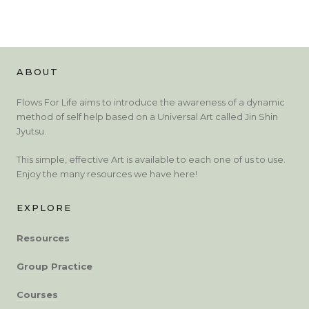
ABOUT
Flows For Life aims to introduce the awareness of a dynamic
method of self help based on a Universal Art called Jin Shin
Jyutsu.
This simple, effective Art is available to each one of us to use.
Enjoy the many resources we have here!
EXPLORE
Resources
Group Practice
Courses