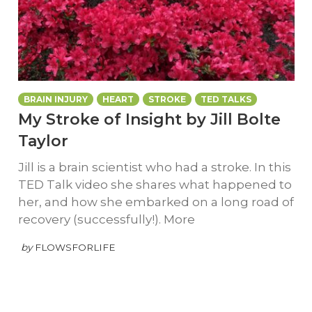
BRAIN INJURY
HEART
STROKE
TED TALKS
My Stroke of Insight by Jill Bolte
Taylor
Jill is a brain scientist who had a stroke. In this
TED Talk video she shares what happened to
her, and how she embarked on a long road of
recovery (successfully!). More
by
FLOWSFORLIFE