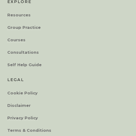
EXPLORE
Resources
Group Practice
Courses
Consultations
Self Help Guide
LEGAL
Cookie Policy
Disclaimer
Privacy Policy
Terms & Conditions