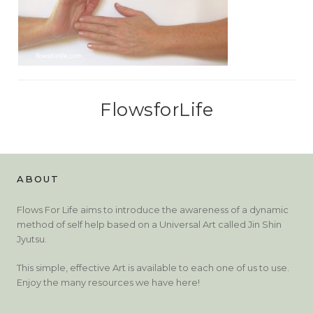
FlowsforLife
ABOUT
Flows For Life aims to introduce the awareness of a dynamic
method of self help based on a Universal Art called Jin Shin
Jyutsu.
This simple, effective Art is available to each one of us to use.
Enjoy the many resources we have here!