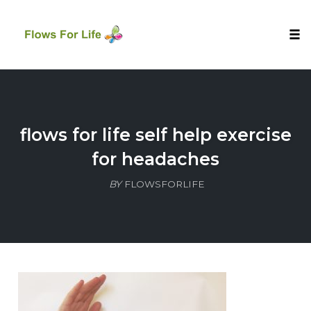
Tog
nav
Skip
to
content
flows for life self help exercise
for headaches
BY
FLOWSFORLIFE