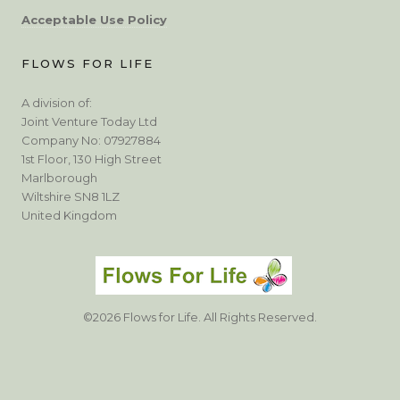
Acceptable Use Policy
FLOWS FOR LIFE
A division of:
Joint Venture Today Ltd
Company No: 07927884
1st Floor, 130 High Street
Marlborough
Wiltshire SN8 1LZ
United Kingdom
©2026 Flows for Life. All Rights Reserved.