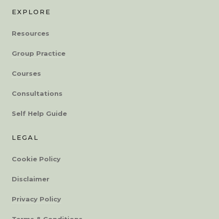
EXPLORE
Resources
Group Practice
Courses
Consultations
Self Help Guide
LEGAL
Cookie Policy
Disclaimer
Privacy Policy
Terms & Conditions