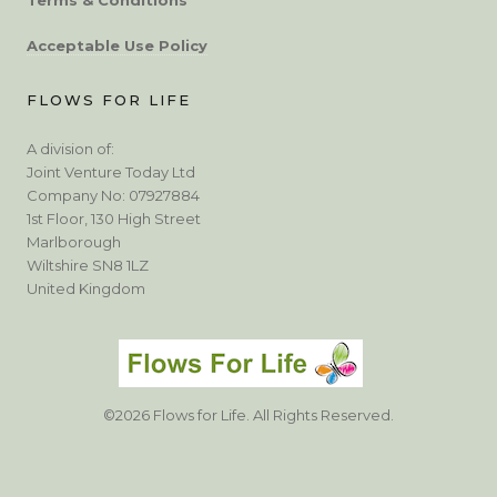
Acceptable Use Policy
FLOWS FOR LIFE
A division of:
Joint Venture Today Ltd
Company No: 07927884
1st Floor, 130 High Street
Marlborough
Wiltshire SN8 1LZ
United Kingdom
©2026 Flows for Life. All Rights Reserved.