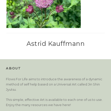
Astrid Kauffmann
ABOUT
Flows For Life aims to introduce the awareness of a dynamic
method of self help based on a Universal Art called Jin Shin
Jyutsu.
This simple, effective Art is available to each one of us to use.
Enjoy the many resources we have here!