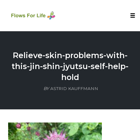
Tog
nav
Skip
to
content
Relieve-skin-problems-with-
this-jin-shin-jyutsu-self-help-
hold
BY
ASTRID KAUFFMANN