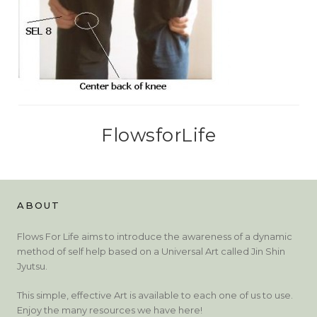
FlowsforLife
ABOUT
Flows For Life aims to introduce the awareness of a dynamic
method of self help based on a Universal Art called Jin Shin
Jyutsu.
This simple, effective Art is available to each one of us to use.
Enjoy the many resources we have here!