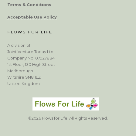
Terms & Conditions
Acceptable Use Policy
FLOWS FOR LIFE
A division of:
Joint Venture Today Ltd
Company No: 07927884
1st Floor, 130 High Street
Marlborough
Wiltshire SN8 1LZ
United Kingdom
©2026 Flows for Life. All Rights Reserved.