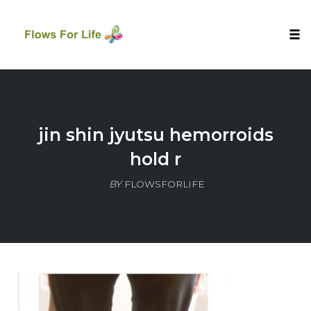
Tog
nav
Skip
to
content
jin shin jyutsu hemorroids
hold r
BY
FLOWSFORLIFE