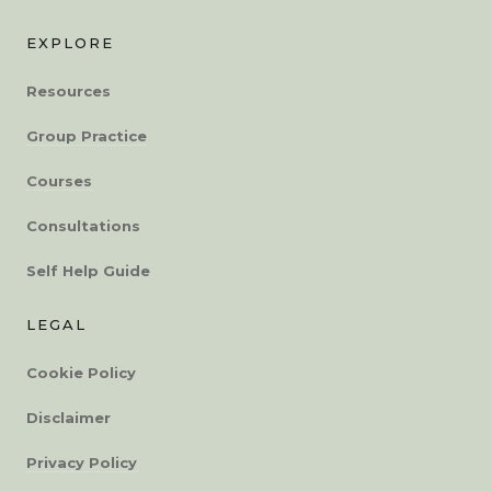
EXPLORE
Resources
Group Practice
Courses
Consultations
Self Help Guide
LEGAL
Cookie Policy
Disclaimer
Privacy Policy