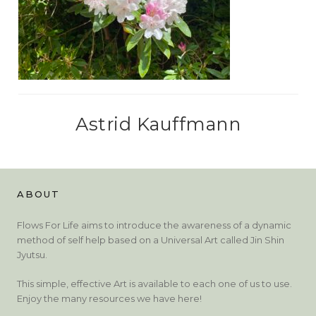
Astrid Kauffmann
ABOUT
Flows For Life aims to introduce the awareness of a dynamic
method of self help based on a Universal Art called Jin Shin
Jyutsu.
This simple, effective Art is available to each one of us to use.
Enjoy the many resources we have here!