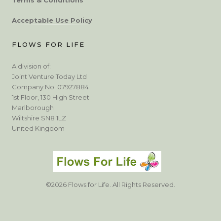
Acceptable Use Policy
FLOWS FOR LIFE
A division of:
Joint Venture Today Ltd
Company No: 07927884
1st Floor, 130 High Street
Marlborough
Wiltshire SN8 1LZ
United Kingdom
©2026 Flows for Life. All Rights Reserved.