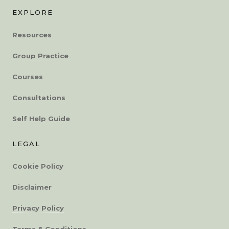
EXPLORE
Resources
Group Practice
Courses
Consultations
Self Help Guide
LEGAL
Cookie Policy
Disclaimer
Privacy Policy
Terms & Conditions