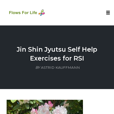
Tog
nav
Skip
to
content
Jin Shin Jyutsu Self Help
Exercises for RSI
BY
ASTRID KAUFFMANN