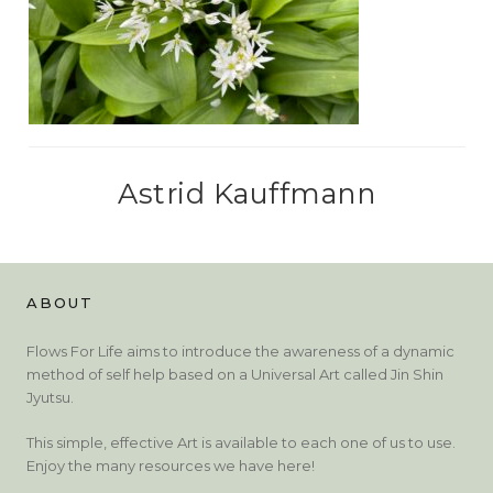
Astrid Kauffmann
ABOUT
Flows For Life aims to introduce the awareness of a dynamic
method of self help based on a Universal Art called Jin Shin
Jyutsu.
This simple, effective Art is available to each one of us to use.
Enjoy the many resources we have here!