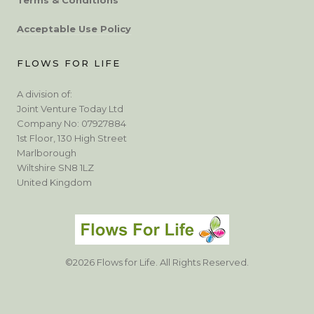
Acceptable Use Policy
FLOWS FOR LIFE
A division of:
Joint Venture Today Ltd
Company No: 07927884
1st Floor, 130 High Street
Marlborough
Wiltshire SN8 1LZ
United Kingdom
©2026 Flows for Life. All Rights Reserved.