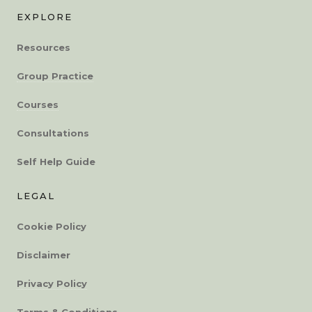
EXPLORE
Resources
Group Practice
Courses
Consultations
Self Help Guide
LEGAL
Cookie Policy
Disclaimer
Privacy Policy
Terms & Conditions