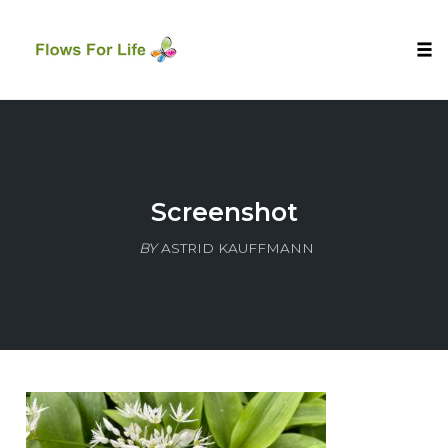
Tog
nav
Skip
to
content
Screenshot
BY
ASTRID KAUFFMANN