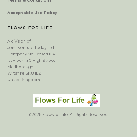
Acceptable Use Policy
FLOWS FOR LIFE
A division of:
Joint Venture Today Ltd
Company No: 07927884
1st Floor, 130 High Street
Marlborough
Wiltshire SN8 1LZ
United Kingdom
©2026 Flows for Life. All Rights Reserved.