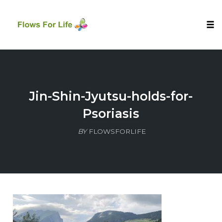
Tog
nav
Skip
to
content
Jin-Shin-Jyutsu-holds-for-
Psoriasis
BY
FLOWSFORLIFE