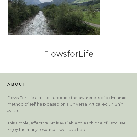
FlowsforLife
ABOUT
Flows For Life aims to introduce the awareness of a dynamic
method of self help based on a Universal Art called Jin Shin
Jyutsu.
This simple, effective Art is available to each one of us to use.
Enjoy the many resources we have here!