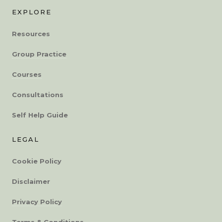
EXPLORE
Resources
Group Practice
Courses
Consultations
Self Help Guide
LEGAL
Cookie Policy
Disclaimer
Privacy Policy
Terms & Conditions