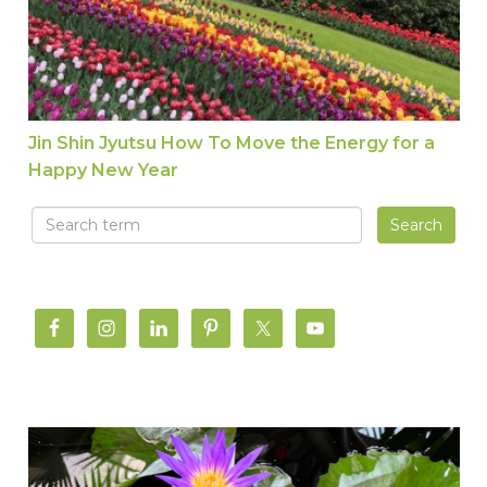
Jin Shin Jyutsu How To Move the Energy for a
Happy New Year