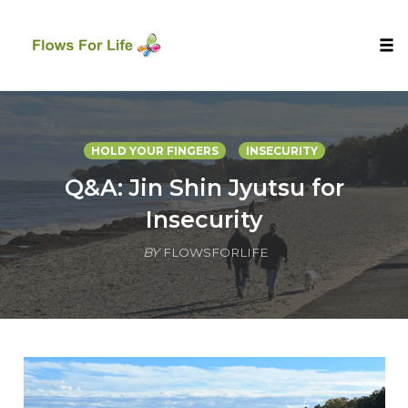
Tog
nav
Skip
to
content
HOLD YOUR FINGERS
INSECURITY
Q&A: Jin Shin Jyutsu for
Insecurity
BY
FLOWSFORLIFE