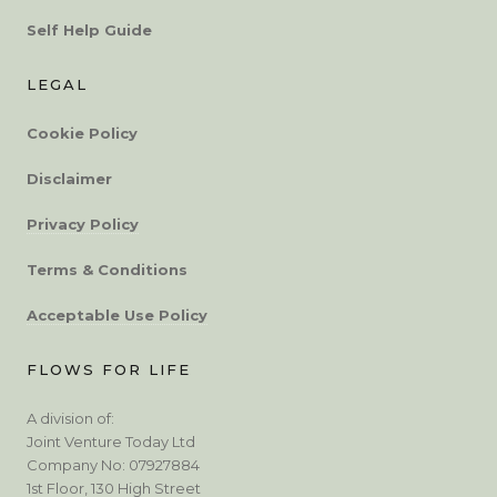
Self Help Guide
LEGAL
Cookie Policy
Disclaimer
Privacy Policy
Terms & Conditions
Acceptable Use Policy
FLOWS FOR LIFE
A division of:
Joint Venture Today Ltd
Company No: 07927884
1st Floor, 130 High Street