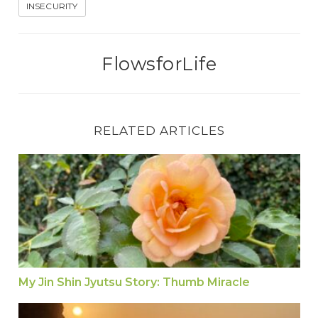
INSECURITY
FlowsforLife
RELATED ARTICLES
My Jin Shin Jyutsu Story: Thumb Miracle
My Jin Shin Jyutsu Story: Thumb Miracle
Exercise: Hold THUMB for WORRY