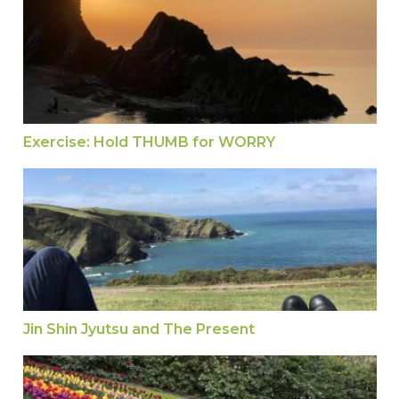
Exercise: Hold THUMB for WORRY
Jin Shin Jyutsu and The Present
Jin Shin Jyutsu and The Present
Jin Shin Jyutsu How To Move the Energy for a H