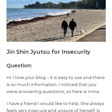
Jin Shin Jyutsu for Insecurity
Question:
Hi. I love your blog – it is easy to use and there
is so much information. I noticed that you
were answering questions, so here is mine:
I have a friend I would like to help. She always
feels very insecure and unsure of herself. Is