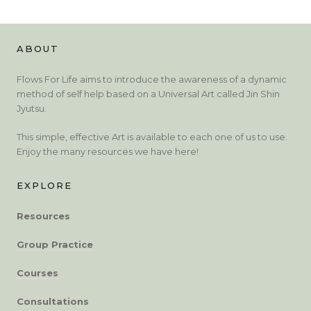
ABOUT
Flows For Life aims to introduce the awareness of a dynamic
method of self help based on a Universal Art called Jin Shin
Jyutsu.
This simple, effective Art is available to each one of us to use.
Enjoy the many resources we have here!
EXPLORE
Resources
Group Practice
Courses
Consultations