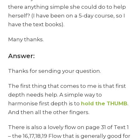
there anything simple she could do to help
herself? (I have been on a 5-day course, so I
have the text books).
Many thanks.
Answer:
Thanks for sending your question.
The first thing that comes to me is that first
depth needs help. A simple way to
harmonise first depth is to
hold the THUMB
.
And then all the other fingers.
There is also a lovely flow on page 31 of Text 1
– the 16,17,18,19 Flow that is generally good for