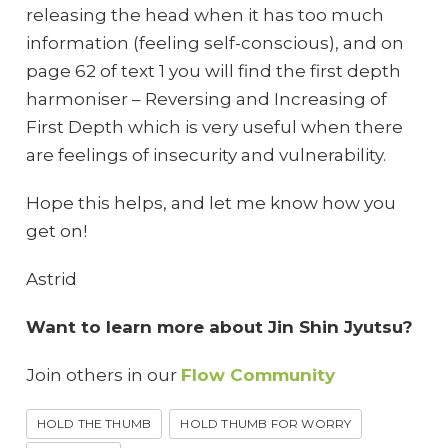
releasing the head when it has too much
information (feeling self-conscious), and on
page 62 of text 1 you will find the first depth
harmoniser – Reversing and Increasing of
First Depth which is very useful when there
are feelings of insecurity and vulnerability.
Hope this helps, and let me know how you
get on!
Astrid
Want to learn more about Jin Shin Jyutsu?
Join others in our
Flow Community
HOLD THE THUMB
HOLD THUMB FOR WORRY