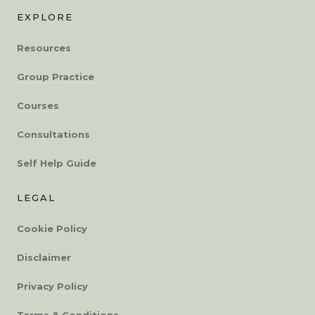
EXPLORE
Resources
Group Practice
Courses
Consultations
Self Help Guide
LEGAL
Cookie Policy
Disclaimer
Privacy Policy
Terms & Conditions