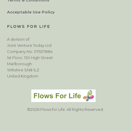
Acceptable Use Policy
FLOWS FOR LIFE
A division of:
Joint Venture Today Ltd
Company No: 07927884
1st Floor, 130 High Street
Marlborough
Wiltshire SN8 1LZ
United Kingdom
©2026 Flows for Life. All Rights Reserved.