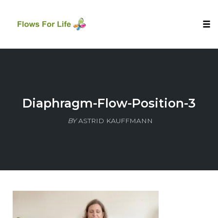
Tog
nav
Skip
to
content
Diaphragm-Flow-Position-3
BY
ASTRID KAUFFMANN