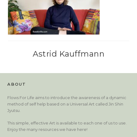
Astrid Kauffmann
ABOUT
Flows For Life aims to introduce the awareness of a dynamic
method of self help based on a Universal Art called Jin Shin
Jyutsu.
This simple, effective Art is available to each one of us to use.
Enjoy the many resources we have here!