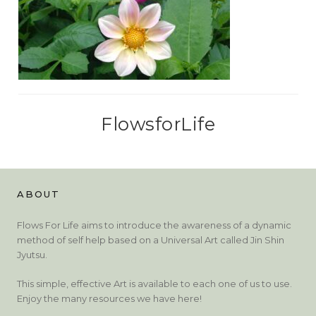
FlowsforLife
ABOUT
Flows For Life aims to introduce the awareness of a dynamic
method of self help based on a Universal Art called Jin Shin
Jyutsu.
This simple, effective Art is available to each one of us to use.
Enjoy the many resources we have here!