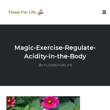
Tog
nav
Skip
to
content
Magic-Exercise-Regulate-
Acidity-in-the-Body
BY
FLOWSFORLIFE