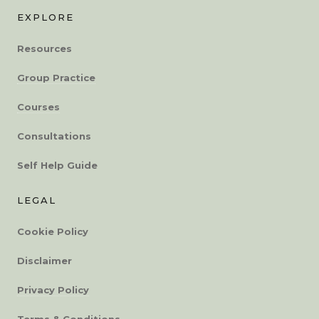
EXPLORE
Resources
Group Practice
Courses
Consultations
Self Help Guide
LEGAL
Cookie Policy
Disclaimer
Privacy Policy
Terms & Conditions