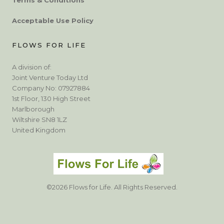
Acceptable Use Policy
FLOWS FOR LIFE
A division of:
Joint Venture Today Ltd
Company No: 07927884
1st Floor, 130 High Street
Marlborough
Wiltshire SN8 1LZ
United Kingdom
©2026 Flows for Life. All Rights Reserved.