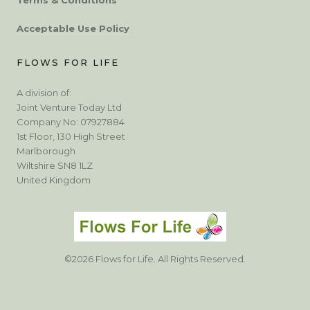
Acceptable Use Policy
FLOWS FOR LIFE
A division of:
Joint Venture Today Ltd
Company No: 07927884
1st Floor, 130 High Street
Marlborough
Wiltshire SN8 1LZ
United Kingdom
©2026 Flows for Life. All Rights Reserved.