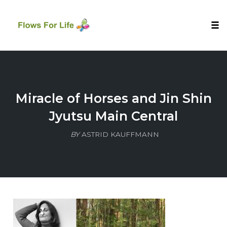
Tog
nav
Skip
to
content
Miracle of Horses and Jin Shin
Jyutsu Main Central
BY
ASTRID KAUFFMANN