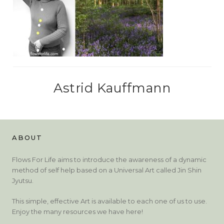
Astrid Kauffmann
ABOUT
Flows For Life aims to introduce the awareness of a dynamic
method of self help based on a Universal Art called Jin Shin
Jyutsu.
This simple, effective Art is available to each one of us to use.
Enjoy the many resources we have here!