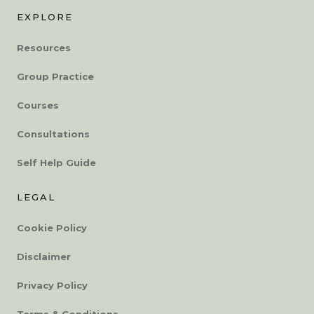
EXPLORE
Resources
Group Practice
Courses
Consultations
Self Help Guide
LEGAL
Cookie Policy
Disclaimer
Privacy Policy
Terms & Conditions