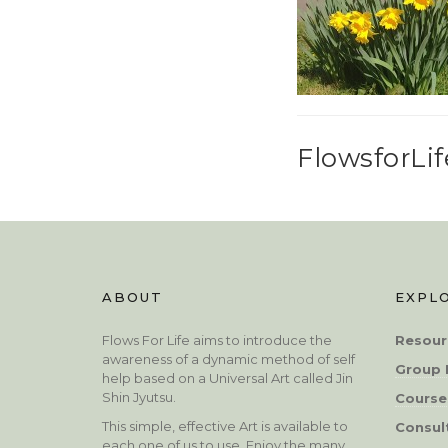
FlowsforLif
ABOUT
EXPL
Flows For Life aims to introduce the
Resour
awareness of a dynamic method of self
Group 
help based on a Universal Art called Jin
Shin Jyutsu.
Course
This simple, effective Art is available to
Consul
each one of us to use. Enjoy the many