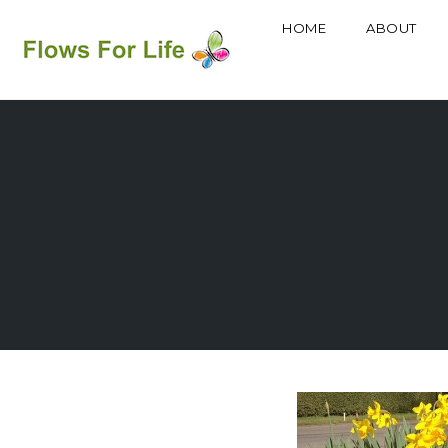
HOME
ABOUT
Skip
to
content