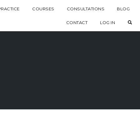
PRACTICE
COURSES
CONSULTATIONS
BLOG
OP
CONTACT
LOG IN