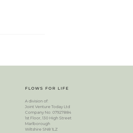
FLOWS FOR LIFE
A division of:
Joint Venture Today Ltd
Company No: 07927884
1st Floor, 130 High Street
Marlborough
Wiltshire SN8 1LZ