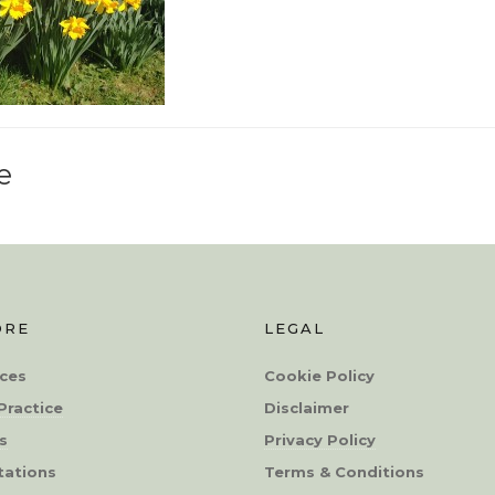
e
ORE
LEGAL
ces
Cookie Policy
Practice
Disclaimer
s
Privacy Policy
tations
Terms & Conditions