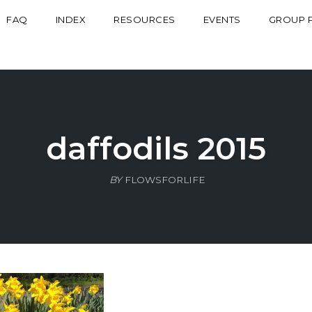
FAQ
INDEX
RESOURCES
EVENTS
GROUP 
daffodils 2015
BY
FLOWSFORLIFE