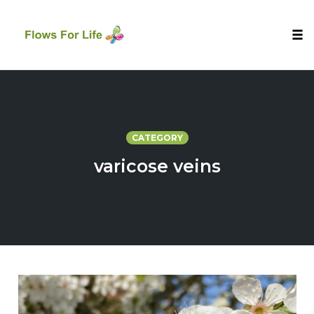
Tog
nav
Skip
to
content
CATEGORY
varicose veins