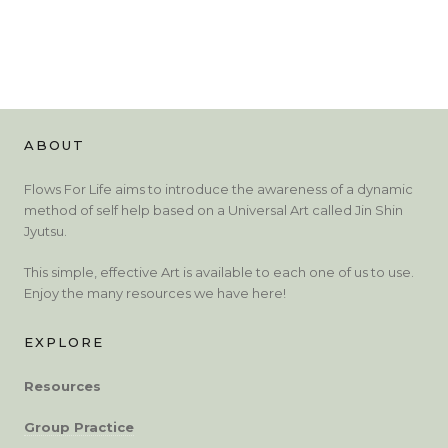
ABOUT
Flows For Life aims to introduce the awareness of a dynamic
method of self help based on a Universal Art called Jin Shin
Jyutsu.
This simple, effective Art is available to each one of us to use.
Enjoy the many resources we have here!
EXPLORE
Resources
Group Practice