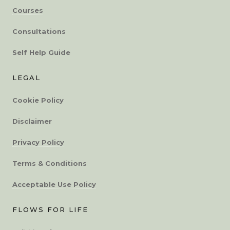
Courses
Consultations
Self Help Guide
LEGAL
Cookie Policy
Disclaimer
Privacy Policy
Terms & Conditions
Acceptable Use Policy
FLOWS FOR LIFE