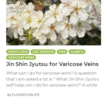
HEAVY LEGS
LEG TENSION
PMS
Q AND A
VARICOSE VEINS
Jin Shin Jyutsu for Varicose Veins
What can I do for varicose veins? A question
that I am asked a lot is: " What Jin Shin Jyutsu
self help can I do for varicose veins?" A while
by
FLOWSFORLIFE