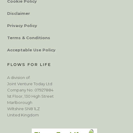
Cookie Policy
Disclaimer
Privacy Policy
Terms & Conditions
Acceptable Use Policy
FLOWS FOR LIFE
A division of:
Joint Venture Today Ltd
Company No: 07927884
1st Floor, 130 High Street
Marlborough
Wiltshire SN8 1LZ
United Kingdom