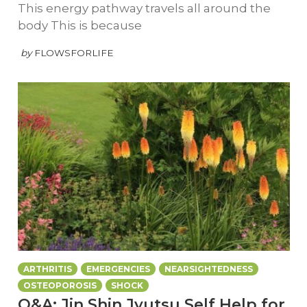
This energy pathway travels all around the
body This is because
by
FLOWSFORLIFE
ARTHRITIS
EMERGENCIES
NEARSIGHTEDNESS
OSTEOPOROSIS
SHOCK
Q&A: Jin Shin Jyutsu Self Help for