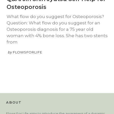
Osteoporosis
What flow do you suggest for Osteoporosis?
Question: What flow do you suggest for an
Osteoporosis diagnosis for a 75 year old
woman with 4% bone loss. She has two stents
from
by
FLOWSFORLIFE
ABOUT
Flows For Life aims to introduce the awareness of a dynamic