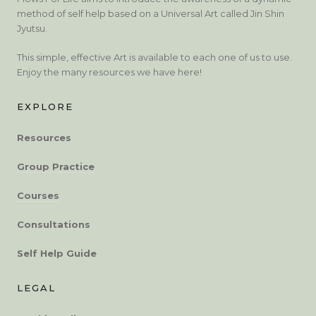
method of self help based on a Universal Art called Jin Shin
Jyutsu.
This simple, effective Art is available to each one of us to use.
Enjoy the many resources we have here!
EXPLORE
Resources
Group Practice
Courses
Consultations
Self Help Guide
LEGAL