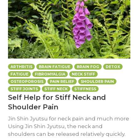
ARTHRITIS
BRAIN FATIGUE
BRAIN FOG
DETOX
FATIGUE
FIBROMYALGIA
NECK STIFF
OSTEOPOROSIS
PAIN RELIEF
SHOULDER PAIN
STIFF JOINTS
STIFF NECK
STIFFNESS
Self Help for Stiff Neck and
Shoulder Pain
Jin Shin Jyutsu for neck pain and much more
Using Jin Shin Jyutsu, the neck and
shoulders can be released relatively quickly.