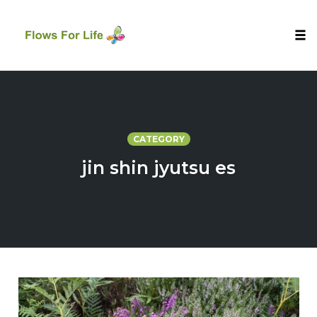
Tog
nav
Skip
to
content
CATEGORY
jin shin jyutsu es