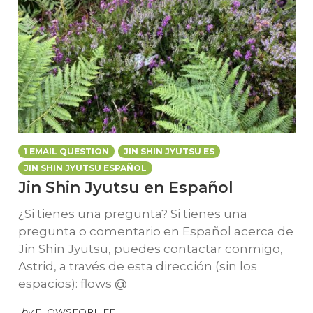
1 EMAIL QUESTION
JIN SHIN JYUTSU ES
JIN SHIN JYUTSU ESPAÑOL
Jin Shin Jyutsu en Español
¿Si tienes una pregunta? Si tienes una
pregunta o comentario en Español acerca de
Jin Shin Jyutsu, puedes contactar conmigo,
Astrid, a través de esta dirección (sin los
espacios): flows @
by
FLOWSFORLIFE