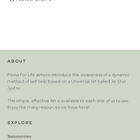
ABOUT
Flows For Life aims to introduce the awareness of a dynamic
method of self help based on a Universal Art called Jin Shin
Jyutsu.
This simple, effective Art is available to each one of us to use.
Enjoy the many resources we have here!
EXPLORE
Resources