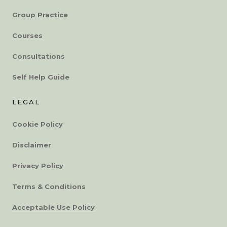
Group Practice
Courses
Consultations
Self Help Guide
LEGAL
Cookie Policy
Disclaimer
Privacy Policy
Terms & Conditions
Acceptable Use Policy