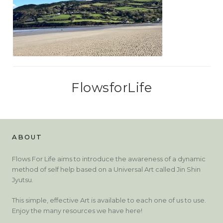
FlowsforLife
ABOUT
Flows For Life aims to introduce the awareness of a dynamic
method of self help based on a Universal Art called Jin Shin
Jyutsu.
This simple, effective Art is available to each one of us to use.
Enjoy the many resources we have here!