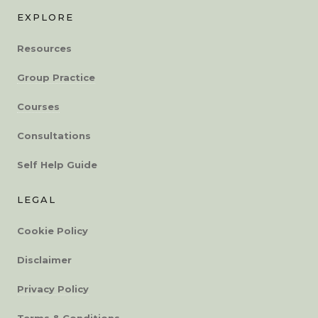
EXPLORE
Resources
Group Practice
Courses
Consultations
Self Help Guide
LEGAL
Cookie Policy
Disclaimer
Privacy Policy
Terms & Conditions