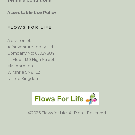
Acceptable Use Policy
FLOWS FOR LIFE
A division of:
Joint Venture Today Ltd
Company No: 07927884
1st Floor, 130 High Street
Marlborough
Wiltshire SN8 1LZ
United Kingdom
©2026 Flows for Life. All Rights Reserved.