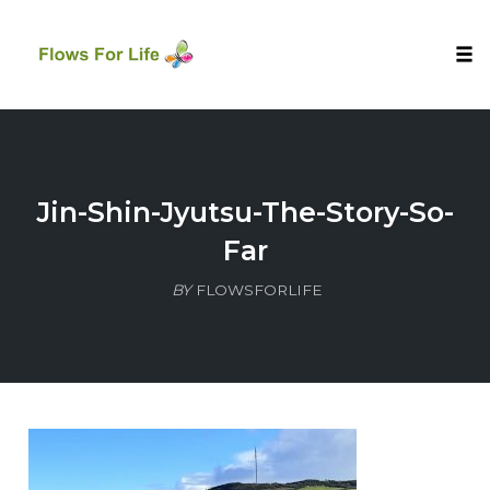
Tog
nav
Skip
to
content
Jin-Shin-Jyutsu-The-Story-So-
Far
BY
FLOWSFORLIFE