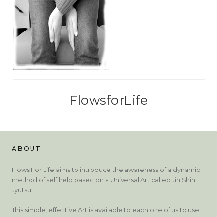
FlowsforLife
ABOUT
Flows For Life aims to introduce the awareness of a dynamic
method of self help based on a Universal Art called Jin Shin
Jyutsu.
This simple, effective Art is available to each one of us to use.