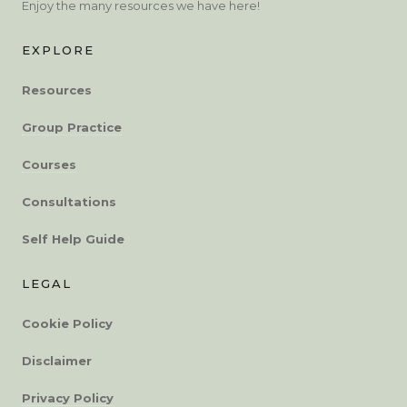
Enjoy the many resources we have here!
EXPLORE
Resources
Group Practice
Courses
Consultations
Self Help Guide
LEGAL
Cookie Policy
Disclaimer
Privacy Policy