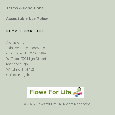
Terms & Conditions
Acceptable Use Policy
FLOWS FOR LIFE
A division of:
Joint Venture Today Ltd
Company No: 07927884
1st Floor, 130 High Street
Marlborough
Wiltshire SN8 1LZ
United Kingdom
©2026 Flows for Life. All Rights Reserved.