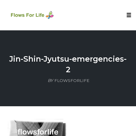
Tog
nav
Skip
to
content
Jin-Shin-Jyutsu-emergencies-
2
BY
FLOWSFORLIFE