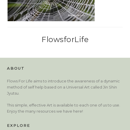
FlowsforLife
ABOUT
Flows For Life aims to introduce the awareness of a dynamic
method of self help based on a Universal Art called Jin Shin
Jyutsu.
This simple, effective Art is available to each one of us to use.
Enjoy the many resources we have here!
EXPLORE