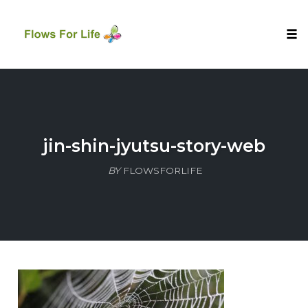
Tog
nav
Skip
to
content
jin-shin-jyutsu-story-web
BY
FLOWSFORLIFE