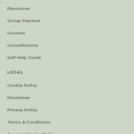
Resources
Group Practice
Courses
Consultations
Self Help Guide
LEGAL
Cookie Policy
Disclaimer
Privacy Policy
Terms & Conditions