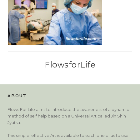
FlowsforLife
ABOUT
Flows For Life aims to introduce the awareness of a dynamic
method of self help based on a Universal Art called Jin Shin
Jyutsu.
This simple, effective Art is available to each one of us to use.