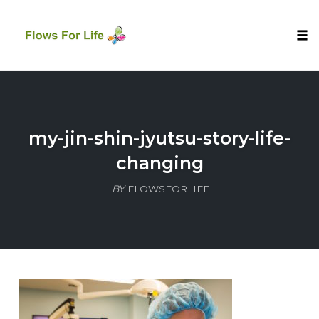
Tog
nav
Skip
to
content
my-jin-shin-jyutsu-story-life-
changing
BY
FLOWSFORLIFE