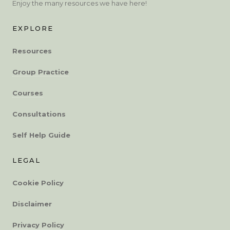
Enjoy the many resources we have here!
EXPLORE
Resources
Group Practice
Courses
Consultations
Self Help Guide
LEGAL
Cookie Policy
Disclaimer
Privacy Policy