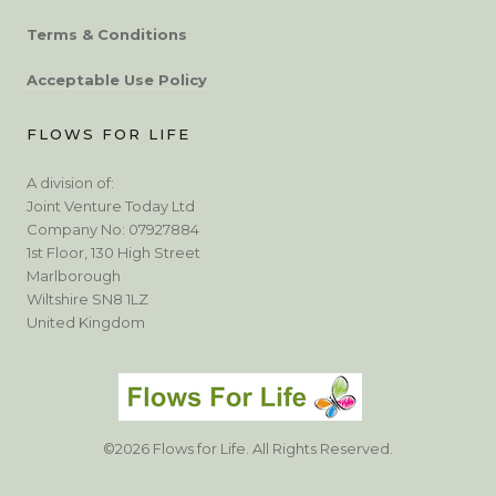
Terms & Conditions
Acceptable Use Policy
FLOWS FOR LIFE
A division of:
Joint Venture Today Ltd
Company No: 07927884
1st Floor, 130 High Street
Marlborough
Wiltshire SN8 1LZ
United Kingdom
©2026 Flows for Life. All Rights Reserved.