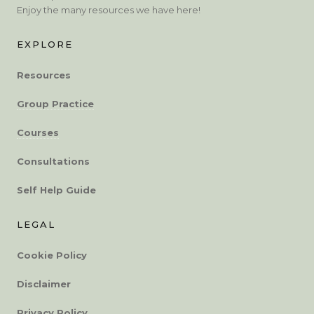
Enjoy the many resources we have here!
EXPLORE
Resources
Group Practice
Courses
Consultations
Self Help Guide
LEGAL
Cookie Policy
Disclaimer
Privacy Policy