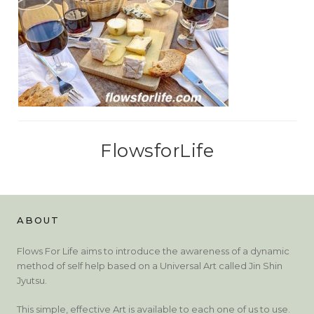
FlowsforLife
ABOUT
Flows For Life aims to introduce the awareness of a dynamic
method of self help based on a Universal Art called Jin Shin
Jyutsu.
This simple, effective Art is available to each one of us to use.