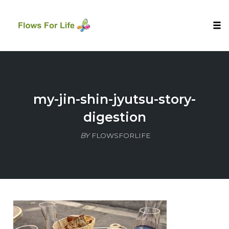
Tog
nav
Skip
to
content
my-jin-shin-jyutsu-story-
digestion
BY
FLOWSFORLIFE