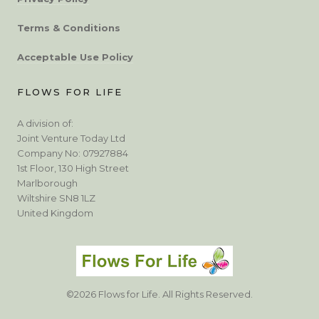
Terms & Conditions
Acceptable Use Policy
FLOWS FOR LIFE
A division of:
Joint Venture Today Ltd
Company No: 07927884
1st Floor, 130 High Street
Marlborough
Wiltshire SN8 1LZ
United Kingdom
©2026 Flows for Life. All Rights Reserved.