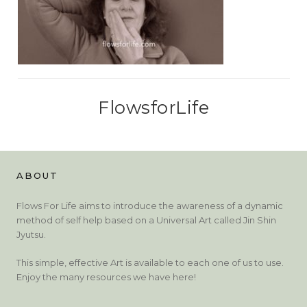
FlowsforLife
ABOUT
Flows For Life aims to introduce the awareness of a dynamic
method of self help based on a Universal Art called Jin Shin
Jyutsu.
This simple, effective Art is available to each one of us to use.
Enjoy the many resources we have here!