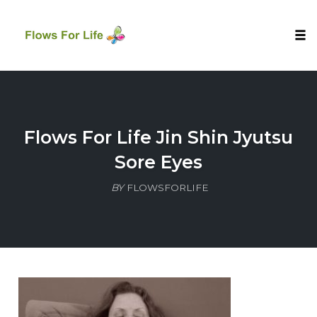
Tog
nav
Skip
to
content
Flows For Life Jin Shin Jyutsu
Sore Eyes
BY
FLOWSFORLIFE