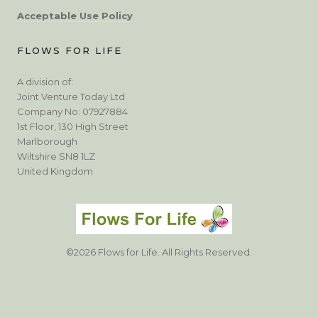
Acceptable Use Policy
FLOWS FOR LIFE
A division of:
Joint Venture Today Ltd
Company No: 07927884
1st Floor, 130 High Street
Marlborough
Wiltshire SN8 1LZ
United Kingdom
©2026 Flows for Life. All Rights Reserved.