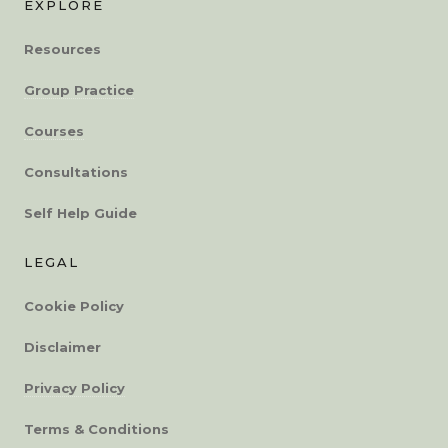
EXPLORE
Resources
Group Practice
Courses
Consultations
Self Help Guide
LEGAL
Cookie Policy
Disclaimer
Privacy Policy
Terms & Conditions