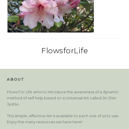
FlowsforLife
ABOUT
Flows For Life aims to introduce the awareness of a dynamic
method of self help based on a Universal Art called Jin Shin
Jyutsu.
This simple, effective Art is available to each one of us to use.
Enjoy the many resources we have here!