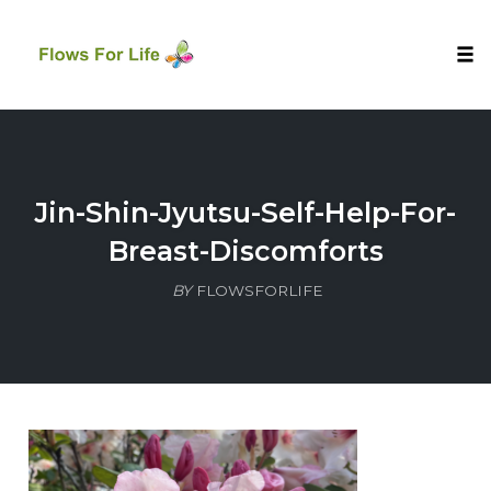
Tog
nav
Skip
to
content
Jin-Shin-Jyutsu-Self-Help-For-
Breast-Discomforts
BY
FLOWSFORLIFE