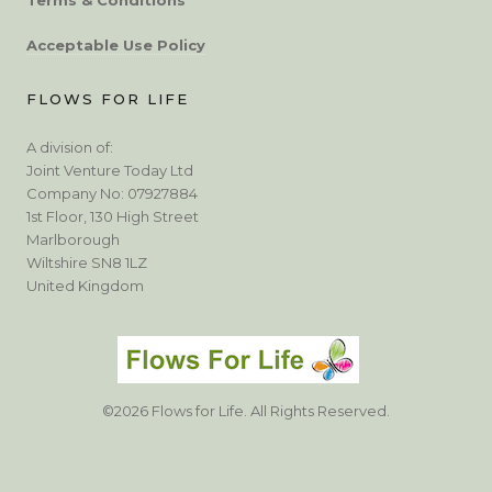
Acceptable Use Policy
FLOWS FOR LIFE
A division of:
Joint Venture Today Ltd
Company No: 07927884
1st Floor, 130 High Street
Marlborough
Wiltshire SN8 1LZ
United Kingdom
©2026 Flows for Life. All Rights Reserved.