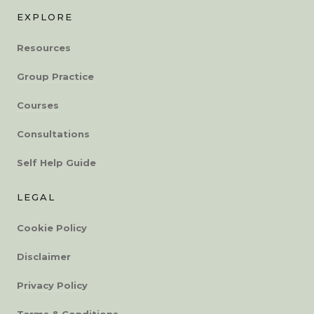
EXPLORE
Resources
Group Practice
Courses
Consultations
Self Help Guide
LEGAL
Cookie Policy
Disclaimer
Privacy Policy
Terms & Conditions