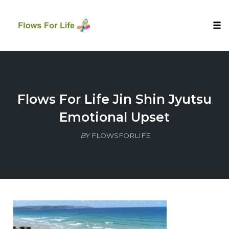
Tog
nav
Skip
to
content
Flows For Life Jin Shin Jyutsu
Emotional Upset
BY
FLOWSFORLIFE