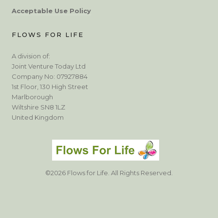
Acceptable Use Policy
FLOWS FOR LIFE
A division of:
Joint Venture Today Ltd
Company No: 07927884
1st Floor, 130 High Street
Marlborough
Wiltshire SN8 1LZ
United Kingdom
©2026 Flows for Life. All Rights Reserved.