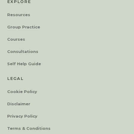
EXPLORE
Resources
Group Practice
Courses
Consultations
Self Help Guide
LEGAL
Cookie Policy
Disclaimer
Privacy Policy
Terms & Conditions