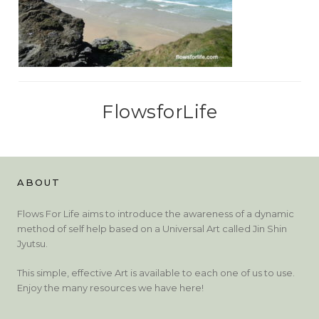
FlowsforLife
ABOUT
Flows For Life aims to introduce the awareness of a dynamic
method of self help based on a Universal Art called Jin Shin
Jyutsu.
This simple, effective Art is available to each one of us to use.
Enjoy the many resources we have here!