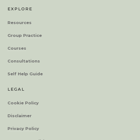
EXPLORE
Resources
Group Practice
Courses
Consultations
Self Help Guide
LEGAL
Cookie Policy
Disclaimer
Privacy Policy