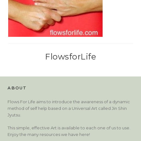
FlowsforLife
ABOUT
Flows For Life aims to introduce the awareness of a dynamic
method of self help based on a Universal Art called Jin Shin
Jyutsu.
This simple, effective Art is available to each one of us to use.
Enjoy the many resources we have here!