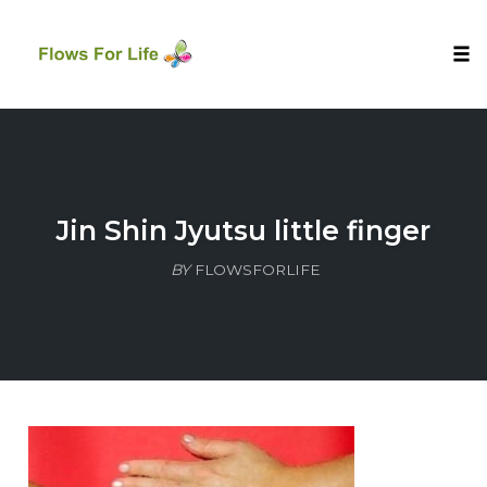
Tog
nav
Skip
to
content
Jin Shin Jyutsu little finger
BY
FLOWSFORLIFE