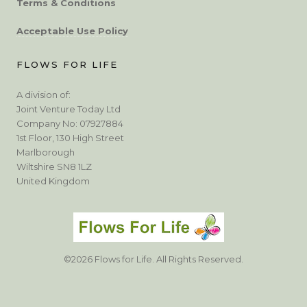
Terms & Conditions
Acceptable Use Policy
FLOWS FOR LIFE
A division of:
Joint Venture Today Ltd
Company No: 07927884
1st Floor, 130 High Street
Marlborough
Wiltshire SN8 1LZ
United Kingdom
©2026 Flows for Life. All Rights Reserved.