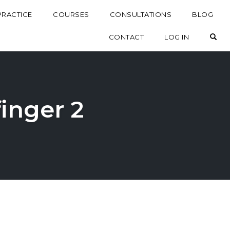
PRACTICE
COURSES
CONSULTATIONS
BLOG
OP
CONTACT
LOG IN
finger 2