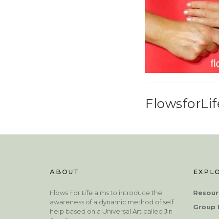
FlowsforLif
ABOUT
EXPL
Flows For Life aims to introduce the
Resour
awareness of a dynamic method of self
Group 
help based on a Universal Art called Jin