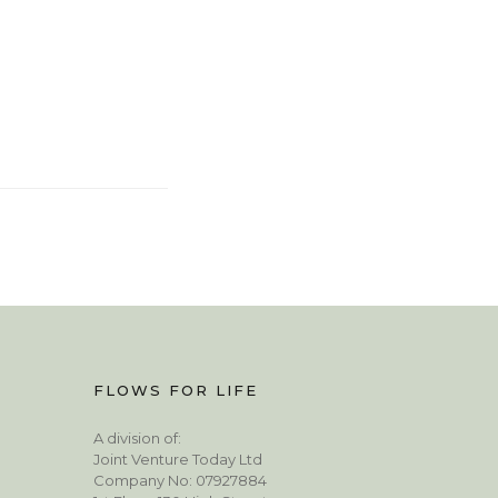
FLOWS FOR LIFE
A division of:
Joint Venture Today Ltd
Company No: 07927884