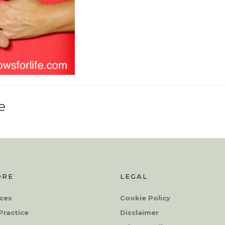
e
ORE
LEGAL
ces
Cookie Policy
Practice
Disclaimer