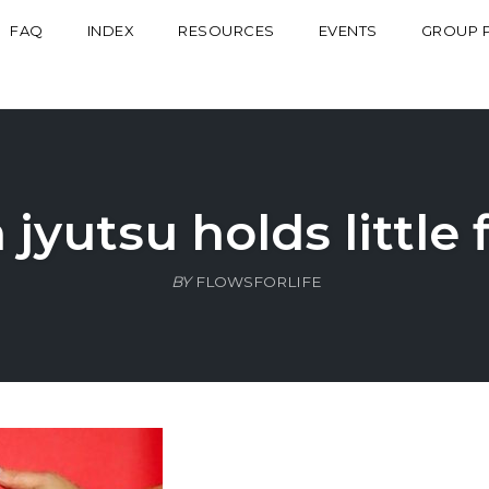
FAQ
INDEX
RESOURCES
EVENTS
GROUP 
n jyutsu holds little 
BY
FLOWSFORLIFE