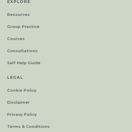
EXPLORE
Resources
Group Practice
Courses
Consultations
Self Help Guide
LEGAL
Cookie Policy
Disclaimer
Privacy Policy
Terms & Conditions