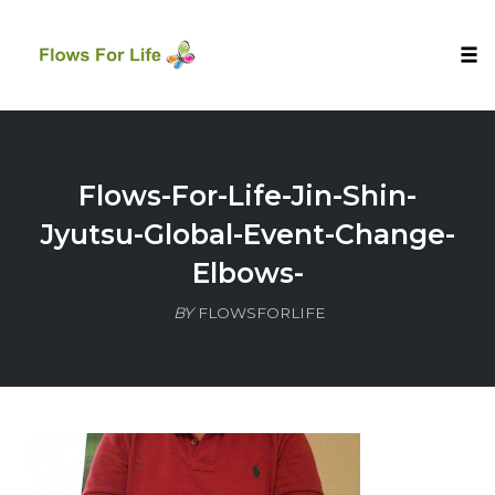
Tog
nav
Skip
to
content
Flows-For-Life-Jin-Shin-
Jyutsu-Global-Event-Change-
Elbows-
BY
FLOWSFORLIFE