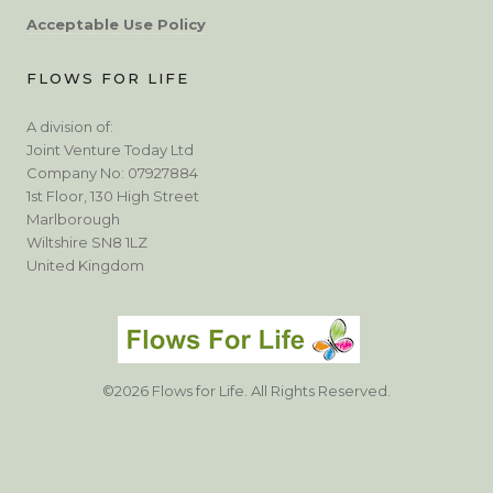
Acceptable Use Policy
FLOWS FOR LIFE
A division of:
Joint Venture Today Ltd
Company No: 07927884
1st Floor, 130 High Street
Marlborough
Wiltshire SN8 1LZ
United Kingdom
©2026 Flows for Life. All Rights Reserved.