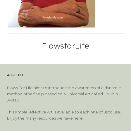
FlowsforLife
ABOUT
Flows For Life aims to introduce the awareness of a dynamic
method of self help based on a Universal Art called Jin Shin
Jyutsu.
This simple, effective Art is available to each one of us to use.
Enjoy the many resources we have here!