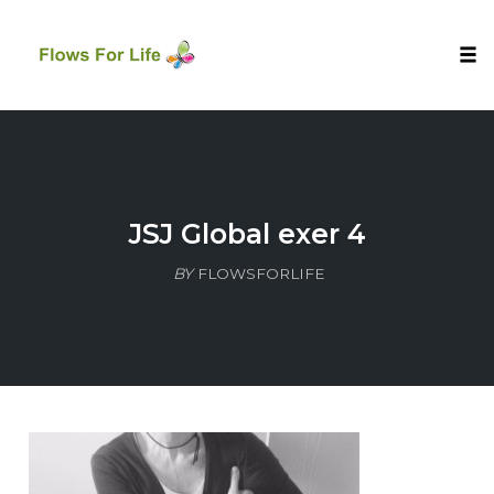
Tog
nav
Skip
to
content
JSJ Global exer 4
BY
FLOWSFORLIFE