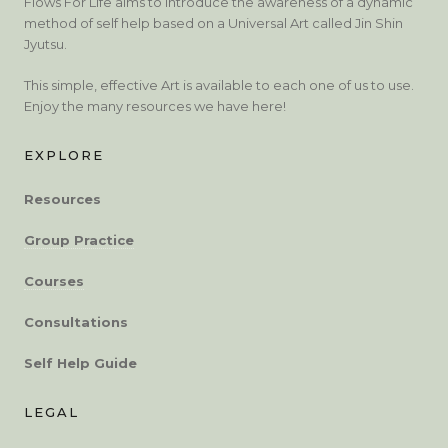
Flows For Life aims to introduce the awareness of a dynamic
method of self help based on a Universal Art called Jin Shin
Jyutsu.
This simple, effective Art is available to each one of us to use.
Enjoy the many resources we have here!
EXPLORE
Resources
Group Practice
Courses
Consultations
Self Help Guide
LEGAL