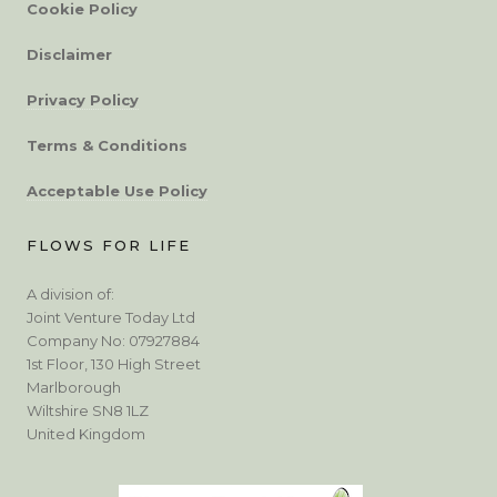
Cookie Policy
Disclaimer
Privacy Policy
Terms & Conditions
Acceptable Use Policy
FLOWS FOR LIFE
A division of:
Joint Venture Today Ltd
Company No: 07927884
1st Floor, 130 High Street
Marlborough
Wiltshire SN8 1LZ
United Kingdom