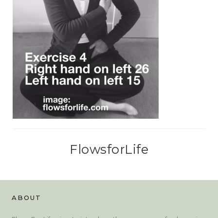
FlowsforLife
ABOUT