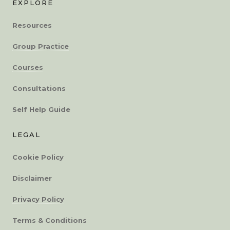
EXPLORE
Resources
Group Practice
Courses
Consultations
Self Help Guide
LEGAL
Cookie Policy
Disclaimer
Privacy Policy
Terms & Conditions