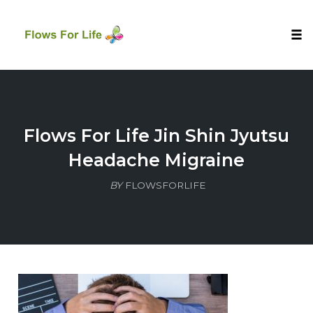
Tog
nav
Skip
to
content
Flows For Life Jin Shin Jyutsu
Headache Migraine
BY
FLOWSFORLIFE