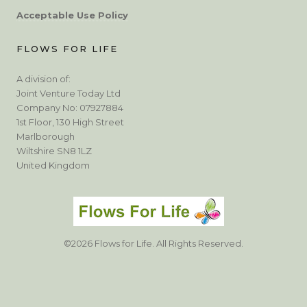
Acceptable Use Policy
FLOWS FOR LIFE
A division of:
Joint Venture Today Ltd
Company No: 07927884
1st Floor, 130 High Street
Marlborough
Wiltshire SN8 1LZ
United Kingdom
©2026 Flows for Life. All Rights Reserved.