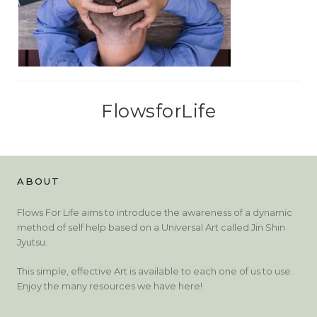
FlowsforLife
ABOUT
Flows For Life aims to introduce the awareness of a dynamic
method of self help based on a Universal Art called Jin Shin
Jyutsu.
This simple, effective Art is available to each one of us to use.
Enjoy the many resources we have here!