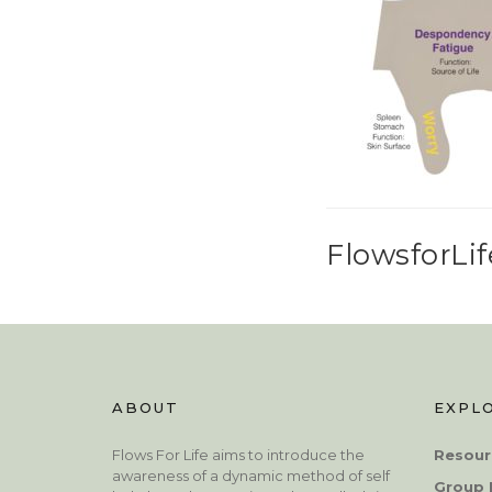
FlowsforLif
ABOUT
EXPL
Flows For Life aims to introduce the
Resour
awareness of a dynamic method of self
Group 