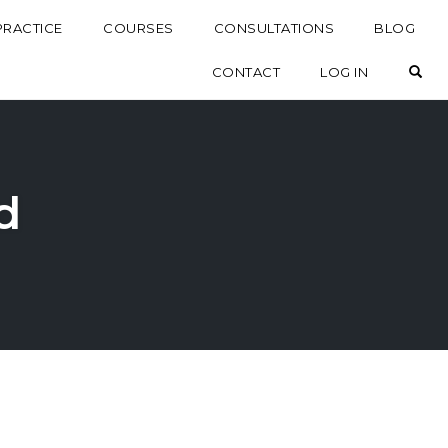
PRACTICE
COURSES
CONSULTATIONS
BLOG
OP
CONTACT
LOG IN
d