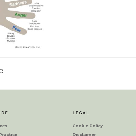
e
ORE
LEGAL
ces
Cookie Policy
Practice
Disclaimer