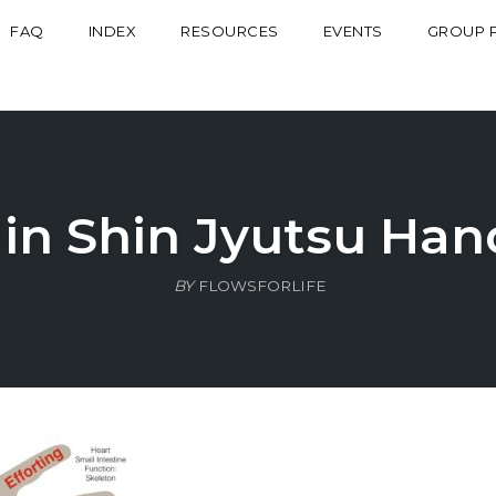
FAQ
INDEX
RESOURCES
EVENTS
GROUP 
Jin Shin Jyutsu Han
BY
FLOWSFORLIFE