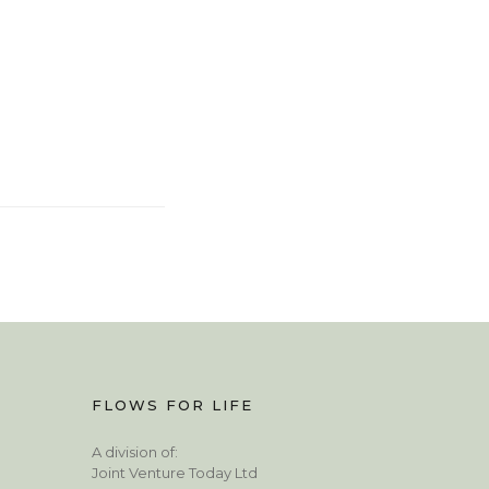
FLOWS FOR LIFE
A division of:
Joint Venture Today Ltd