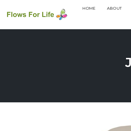
HOME
ABOUT
Skip
to
content