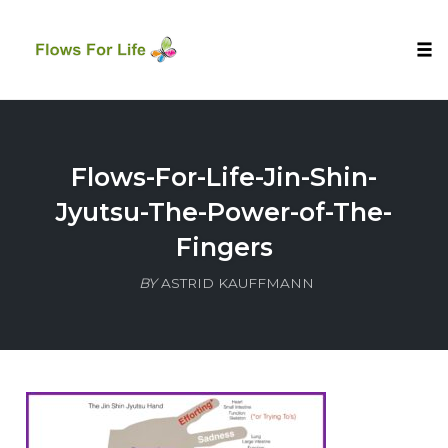
Tog
nav
Skip
to
content
Flows-For-Life-Jin-Shin-
Jyutsu-The-Power-of-The-
Fingers
BY
ASTRID KAUFFMANN