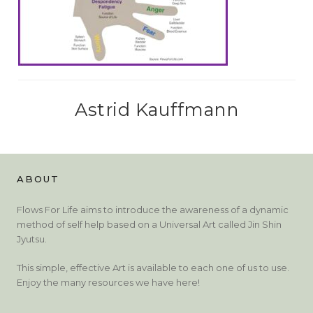
Astrid Kauffmann
ABOUT
Flows For Life aims to introduce the awareness of a dynamic
method of self help based on a Universal Art called Jin Shin
Jyutsu.
This simple, effective Art is available to each one of us to use.
Enjoy the many resources we have here!