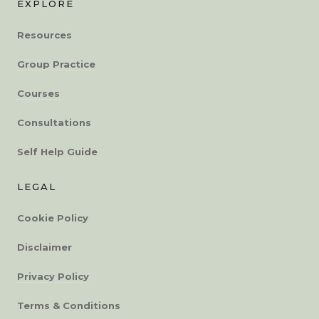
EXPLORE
Resources
Group Practice
Courses
Consultations
Self Help Guide
LEGAL
Cookie Policy
Disclaimer
Privacy Policy
Terms & Conditions