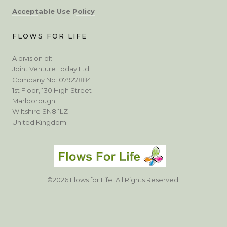
Acceptable Use Policy
FLOWS FOR LIFE
A division of:
Joint Venture Today Ltd
Company No: 07927884
1st Floor, 130 High Street
Marlborough
Wiltshire SN8 1LZ
United Kingdom
©2026 Flows for Life. All Rights Reserved.