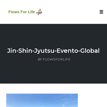
Tog
nav
Skip
to
content
Jin-Shin-Jyutsu-Evento-Global
BY
FLOWSFORLIFE