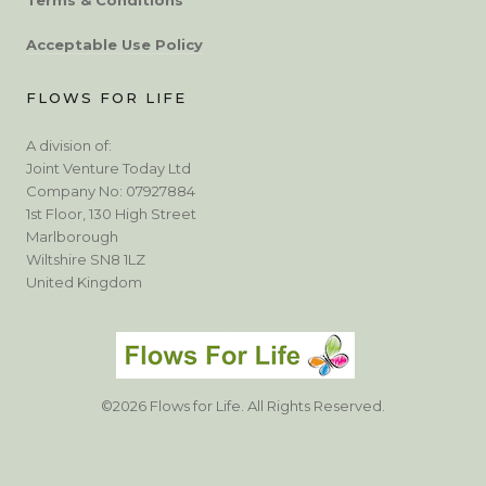
Acceptable Use Policy
FLOWS FOR LIFE
A division of:
Joint Venture Today Ltd
Company No: 07927884
1st Floor, 130 High Street
Marlborough
Wiltshire SN8 1LZ
United Kingdom
©2026 Flows for Life. All Rights Reserved.