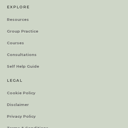
EXPLORE
Resources
Group Practice
Courses
Consultations
Self Help Guide
LEGAL
Cookie Policy
Disclaimer
Privacy Policy
Terms & Conditions