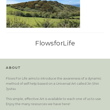
FlowsforLife
ABOUT
Flows For Life aims to introduce the awareness of a dynamic
method of self help based on a Universal Art called Jin Shin
Jyutsu.
This simple, effective Art is available to each one of us to use.
Enjoy the many resources we have here!