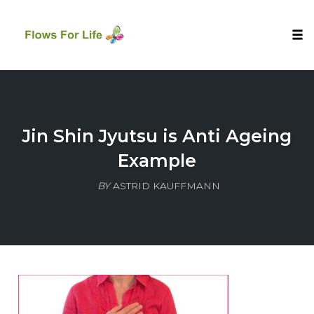
Tog
nav
Skip
to
content
Jin Shin Jyutsu is Anti Ageing
Example
BY
ASTRID KAUFFMANN