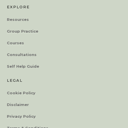
EXPLORE
Resources
Group Practice
Courses
Consultations
Self Help Guide
LEGAL
Cookie Policy
Disclaimer
Privacy Policy
Terms & Conditions