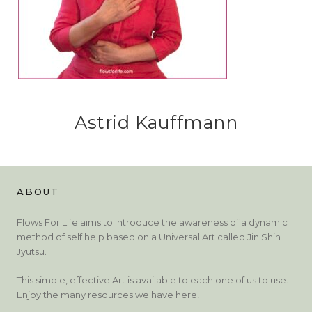
Astrid Kauffmann
ABOUT
Flows For Life aims to introduce the awareness of a dynamic
method of self help based on a Universal Art called Jin Shin
Jyutsu.
This simple, effective Art is available to each one of us to use.
Enjoy the many resources we have here!