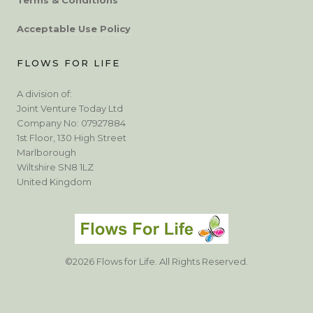
Acceptable Use Policy
FLOWS FOR LIFE
A division of:
Joint Venture Today Ltd
Company No: 07927884
1st Floor, 130 High Street
Marlborough
Wiltshire SN8 1LZ
United Kingdom
©2026 Flows for Life. All Rights Reserved.