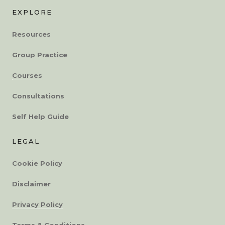
EXPLORE
Resources
Group Practice
Courses
Consultations
Self Help Guide
LEGAL
Cookie Policy
Disclaimer
Privacy Policy
Terms & Conditions