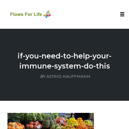
Tog
nav
Skip
to
content
if-you-need-to-help-your-
immune-system-do-this
BY
ASTRID KAUFFMANN