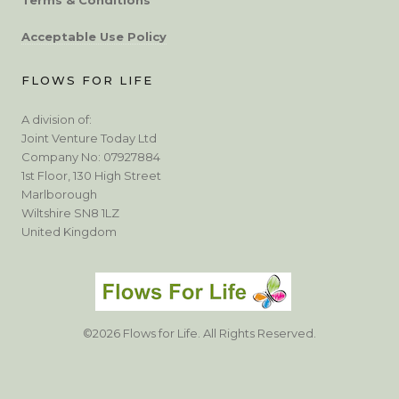
Acceptable Use Policy
FLOWS FOR LIFE
A division of:
Joint Venture Today Ltd
Company No: 07927884
1st Floor, 130 High Street
Marlborough
Wiltshire SN8 1LZ
United Kingdom
©2026 Flows for Life. All Rights Reserved.