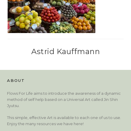
Astrid Kauffmann
ABOUT
Flows For Life aims to introduce the awareness of a dynamic
method of self help based on a Universal Art called Jin Shin
Jyutsu.
This simple, effective Art is available to each one of us to use.
Enjoy the many resources we have here!