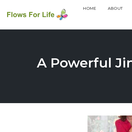
HOME
ABOUT
Skip
to
content
A Powerful Ji