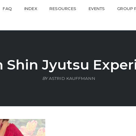
FAQ
INDEX
RESOURCES
EVENTS
GROUP 
n Shin Jyutsu Exper
BY
ASTRID KAUFFMANN