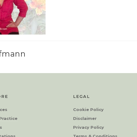
ffmann
ORE
LEGAL
ces
Cookie Policy
Practice
Disclaimer
s
Privacy Policy
tations
Terms & Conditions