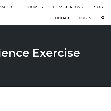
PRACTICE
COURSES
CONSULTATIONS
BLOG
OP
CONTACT
LOG IN
ience Exercise