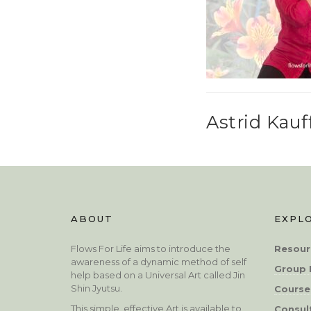
Astrid Kau
ABOUT
EXPL
Flows For Life aims to introduce the
Resour
awareness of a dynamic method of self
Group 
help based on a Universal Art called Jin
Shin Jyutsu.
Course
This simple, effective Art is available to
Consul