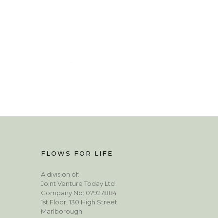
FLOWS FOR LIFE
A division of:
Joint Venture Today Ltd
Company No: 07927884
1st Floor, 130 High Street
Marlborough