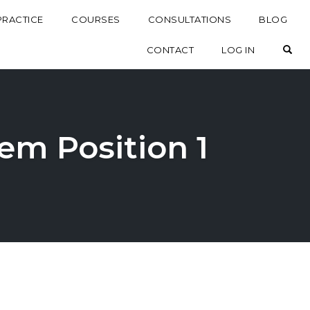
PRACTICE
COURSES
CONSULTATIONS
BLOG
OP
CONTACT
LOG IN
em Position 1