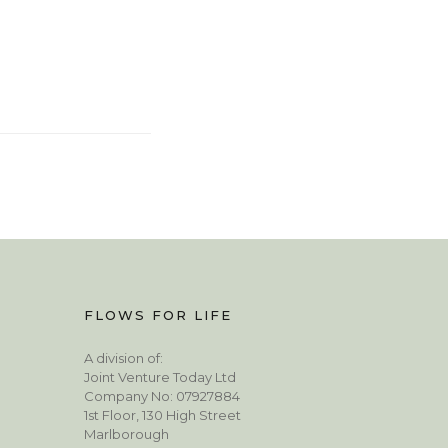
FLOWS FOR LIFE
A division of:
Joint Venture Today Ltd
Company No: 07927884
1st Floor, 130 High Street
Marlborough