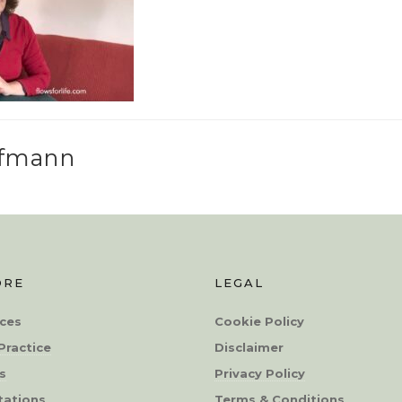
ffmann
ORE
LEGAL
ces
Cookie Policy
Practice
Disclaimer
s
Privacy Policy
tations
Terms & Conditions