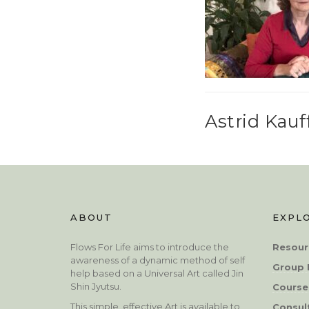
Astrid Kau
ABOUT
EXPL
Flows For Life aims to introduce the
Resour
awareness of a dynamic method of self
Group 
help based on a Universal Art called Jin
Shin Jyutsu.
Course
This simple, effective Art is available to
Consul