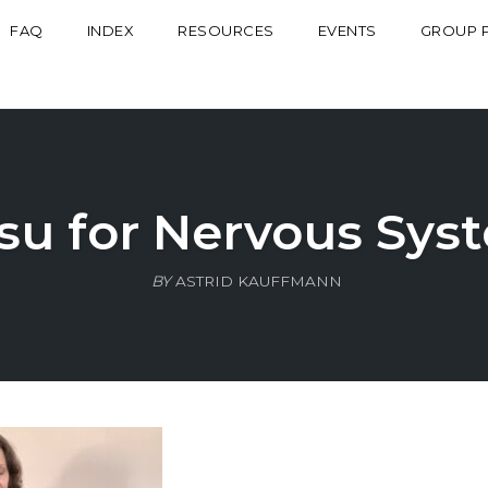
FAQ
INDEX
RESOURCES
EVENTS
GROUP 
tsu for Nervous Syst
BY
ASTRID KAUFFMANN