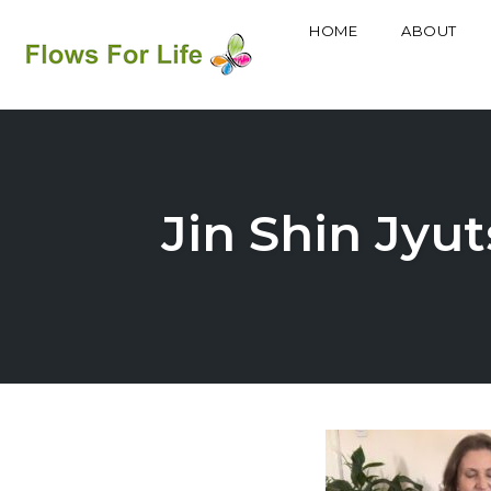
HOME
ABOUT
Skip
to
content
Jin Shin Jyu