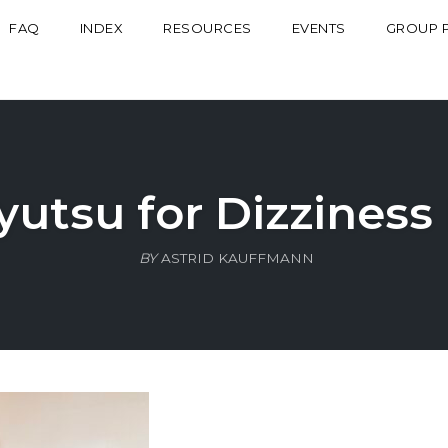
FAQ
INDEX
RESOURCES
EVENTS
GROUP 
yutsu for Dizziness
BY
ASTRID KAUFFMANN