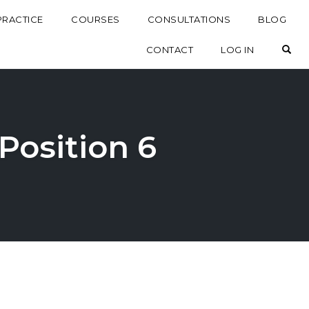
PRACTICE
COURSES
CONSULTATIONS
BLOG
OP
CONTACT
LOG IN
 Position 6