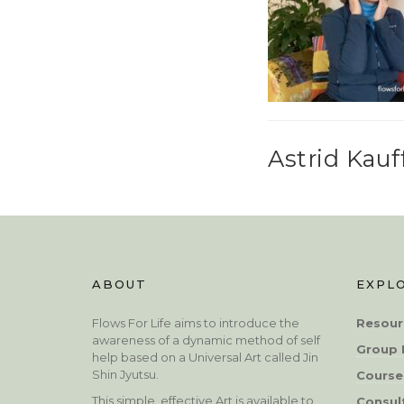
Astrid Kau
ABOUT
EXPL
Flows For Life aims to introduce the
Resour
awareness of a dynamic method of self
Group 
help based on a Universal Art called Jin
Shin Jyutsu.
Course
This simple, effective Art is available to
Consul