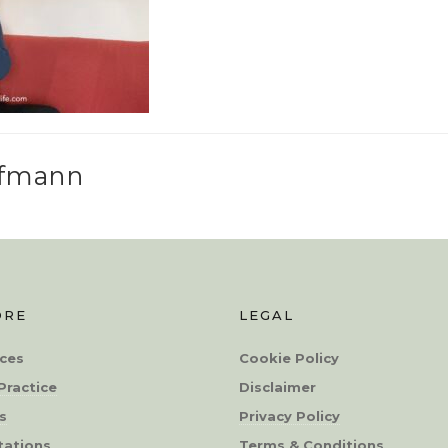
ffmann
ORE
LEGAL
ces
Cookie Policy
Practice
Disclaimer
s
Privacy Policy
tations
Terms & Conditions