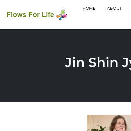
HOME
ABOUT
Skip
to
content
Jin Shin J