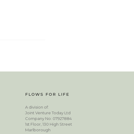
FLOWS FOR LIFE
A division of:
Joint Venture Today Ltd
Company No: 07927884
1st Floor, 130 High Street
Marlborough