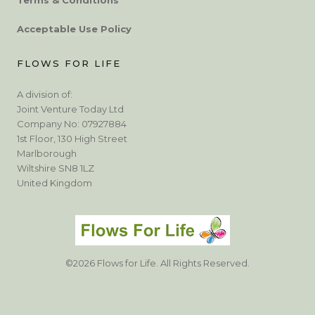
Acceptable Use Policy
FLOWS FOR LIFE
A division of:
Joint Venture Today Ltd
Company No: 07927884
1st Floor, 130 High Street
Marlborough
Wiltshire SN8 1LZ
United Kingdom
©2026 Flows for Life. All Rights Reserved.