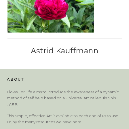
Astrid Kauffmann
ABOUT
Flows For Life aims to introduce the awareness of a dynamic
method of self help based on a Universal Art called Jin Shin
Jyutsu.
This simple, effective Art is available to each one of us to use.
Enjoy the many resources we have here!