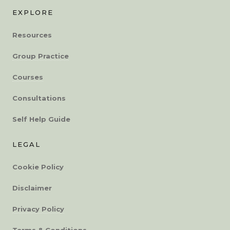
EXPLORE
Resources
Group Practice
Courses
Consultations
Self Help Guide
LEGAL
Cookie Policy
Disclaimer
Privacy Policy
Terms & Conditions