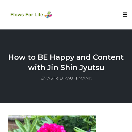
Tog
nav
Skip
to
content
How to BE Happy and Content
with Jin Shin Jyutsu
BY
ASTRID KAUFFMANN