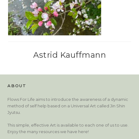
Astrid Kauffmann
ABOUT
Flows For Life aims to introduce the awareness of a dynamic
method of self help based on a Universal Art called Jin Shin
Jyutsu.
This simple, effective Art is available to each one of us to use.
Enjoy the many resources we have here!