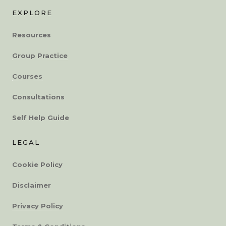
EXPLORE
Resources
Group Practice
Courses
Consultations
Self Help Guide
LEGAL
Cookie Policy
Disclaimer
Privacy Policy