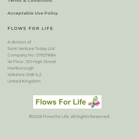
Terms & Conditions
Acceptable Use Policy
FLOWS FOR LIFE
A division of:
Joint Venture Today Ltd
Company No: 07927884
1st Floor, 130 High Street
Marlborough
Wiltshire SN8 1LZ
United Kingdom
©2026 Flows for Life. All Rights Reserved.