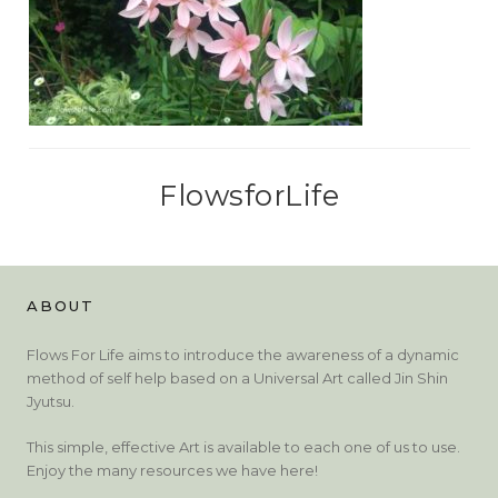
FlowsforLife
ABOUT
Flows For Life aims to introduce the awareness of a dynamic
method of self help based on a Universal Art called Jin Shin
Jyutsu.
This simple, effective Art is available to each one of us to use.
Enjoy the many resources we have here!