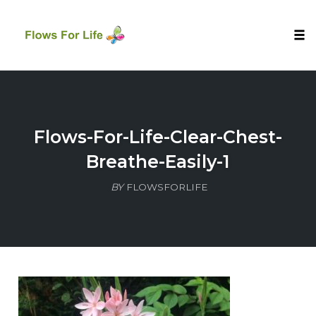
Tog
nav
Skip
to
content
Flows-For-Life-Clear-Chest-
Breathe-Easily-1
BY
FLOWSFORLIFE