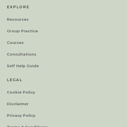
EXPLORE
Resources
Group Practice
Courses
Consultations
Self Help Guide
LEGAL
Cookie Policy
Disclaimer
Privacy Policy
Terms & Conditions