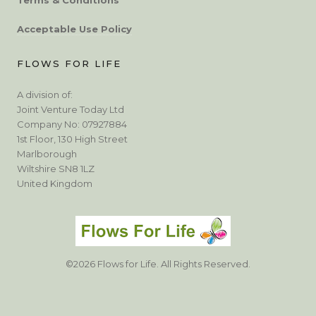
Acceptable Use Policy
FLOWS FOR LIFE
A division of:
Joint Venture Today Ltd
Company No: 07927884
1st Floor, 130 High Street
Marlborough
Wiltshire SN8 1LZ
United Kingdom
©2026 Flows for Life. All Rights Reserved.