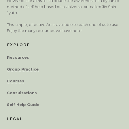
Flows For Life aims to introduce the awareness of a dynamic
method of self help based on a Universal Art called Jin Shin
Jyutsu.
This simple, effective Art is available to each one of us to use.
Enjoy the many resources we have here!
EXPLORE
Resources
Group Practice
Courses
Consultations
Self Help Guide
LEGAL