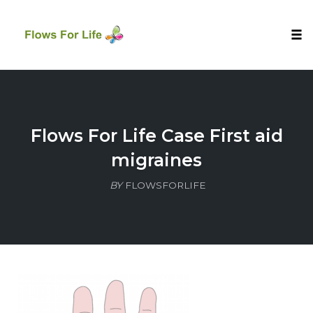
Tog
nav
Skip
to
content
Flows For Life Case First aid
migraines
BY
FLOWSFORLIFE