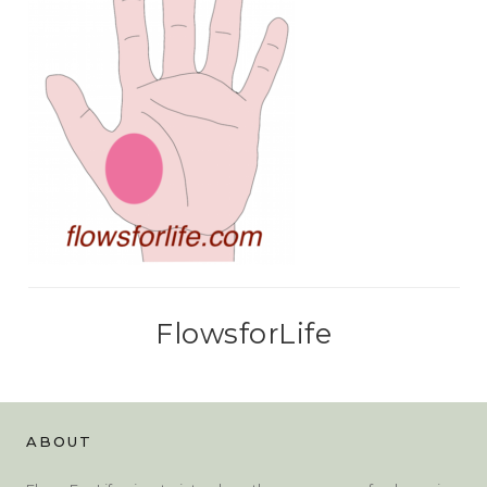
FlowsforLife
ABOUT