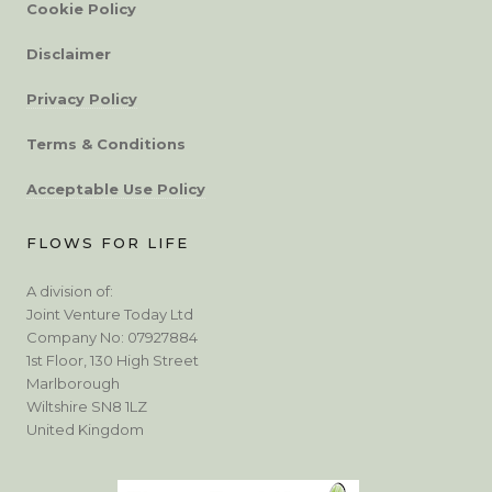
Cookie Policy
Disclaimer
Privacy Policy
Terms & Conditions
Acceptable Use Policy
FLOWS FOR LIFE
A division of:
Joint Venture Today Ltd
Company No: 07927884
1st Floor, 130 High Street
Marlborough
Wiltshire SN8 1LZ
United Kingdom