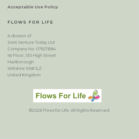
Acceptable Use Policy
FLOWS FOR LIFE
A division of:
Joint Venture Today Ltd
Company No: 07927884
1st Floor, 130 High Street
Marlborough
Wiltshire SN8 1LZ
United Kingdom
©2026 Flows for Life. All Rights Reserved.