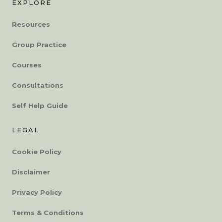
EXPLORE
Resources
Group Practice
Courses
Consultations
Self Help Guide
LEGAL
Cookie Policy
Disclaimer
Privacy Policy
Terms & Conditions