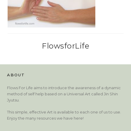
FlowsforLife
ABOUT
Flows For Life aims to introduce the awareness of a dynamic
method of self help based on a Universal Art called Jin Shin
Jyutsu.
This simple, effective Art is available to each one of us to use.
Enjoy the many resources we have here!