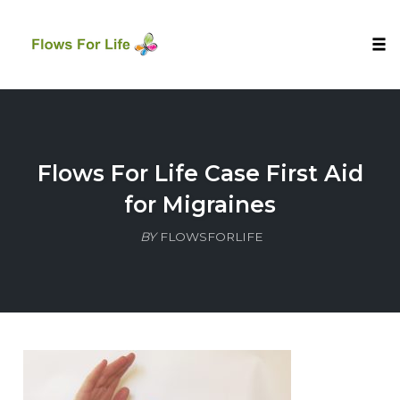
Tog
nav
Skip
to
content
Flows For Life Case First Aid
for Migraines
BY
FLOWSFORLIFE