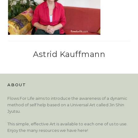
Astrid Kauffmann
ABOUT
Flows For Life aims to introduce the awareness of a dynamic
method of self help based on a Universal Art called Jin Shin
Jyutsu.
This simple, effective Art is available to each one of us to use.
Enjoy the many resources we have here!