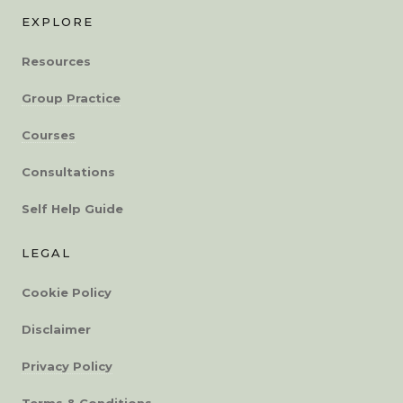
EXPLORE
Resources
Group Practice
Courses
Consultations
Self Help Guide
LEGAL
Cookie Policy
Disclaimer
Privacy Policy
Terms & Conditions