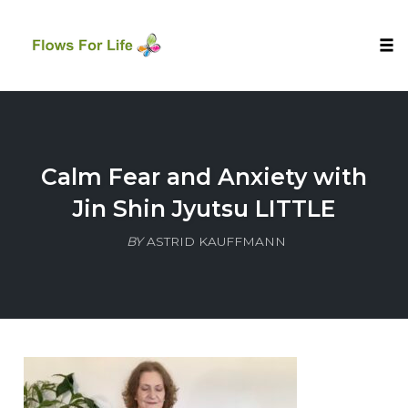
Tog
nav
Skip
to
content
Calm Fear and Anxiety with
Jin Shin Jyutsu LITTLE
BY
ASTRID KAUFFMANN