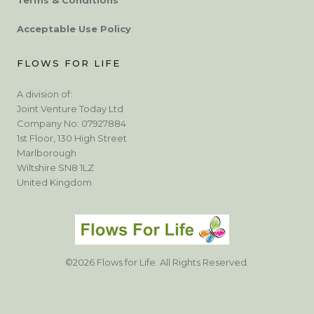
Acceptable Use Policy
FLOWS FOR LIFE
A division of:
Joint Venture Today Ltd
Company No: 07927884
1st Floor, 130 High Street
Marlborough
Wiltshire SN8 1LZ
United Kingdom
©2026 Flows for Life. All Rights Reserved.