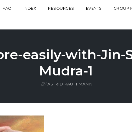
FAQ
INDEX
RESOURCES
EVENTS
GROUP 
e-easily-with-Jin-
Mudra-1
BY
ASTRID KAUFFMANN