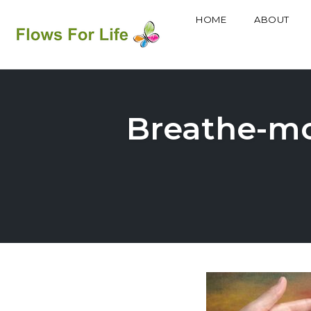
HOME
ABOUT
Skip
to
content
Breathe-mor