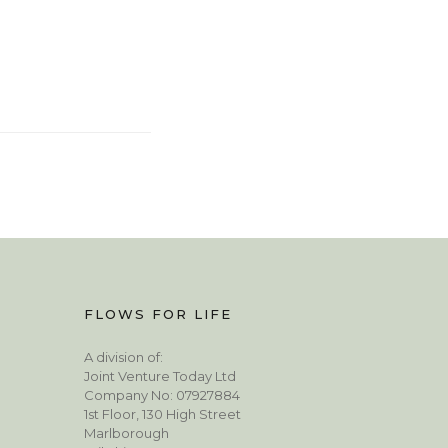
FLOWS FOR LIFE
A division of:
Joint Venture Today Ltd
Company No: 07927884
1st Floor, 130 High Street
Marlborough