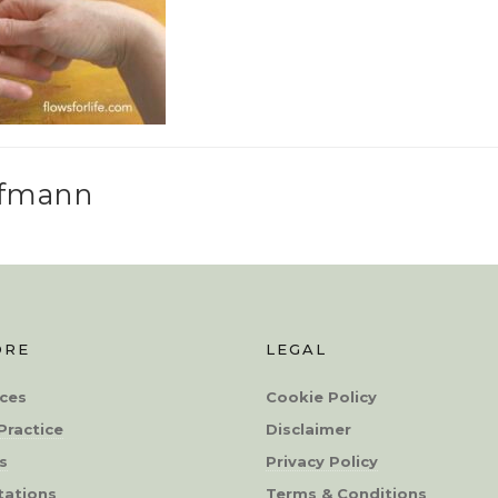
ffmann
ORE
LEGAL
ces
Cookie Policy
Practice
Disclaimer
s
Privacy Policy
tations
Terms & Conditions