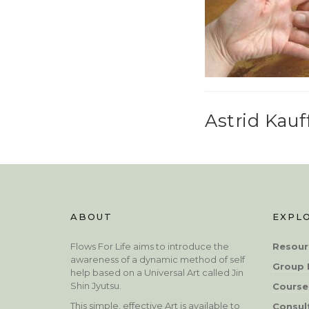
Astrid Kau
ABOUT
EXPL
Flows For Life aims to introduce the
Resour
awareness of a dynamic method of self
Group 
help based on a Universal Art called Jin
Shin Jyutsu.
Course
This simple, effective Art is available to
Consul