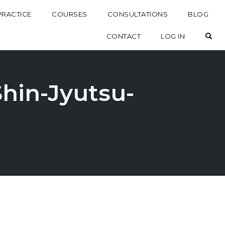
PRACTICE
COURSES
CONSULTATIONS
BLOG
OP
CONTACT
LOG IN
Shin-Jyutsu-