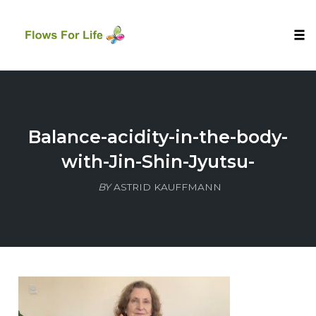
Tog
nav
Skip
to
content
Balance-acidity-in-the-body-
with-Jin-Shin-Jyutsu-
BY
ASTRID KAUFFMANN