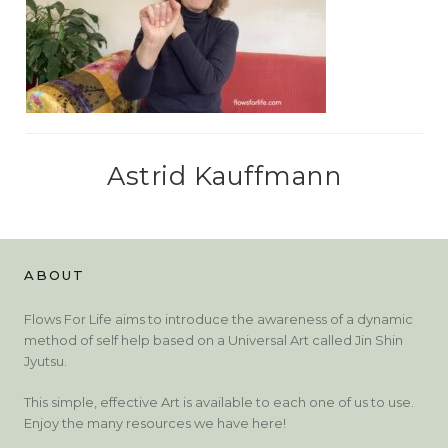
Astrid Kauffmann
ABOUT
Flows For Life aims to introduce the awareness of a dynamic
method of self help based on a Universal Art called Jin Shin
Jyutsu.
This simple, effective Art is available to each one of us to use.
Enjoy the many resources we have here!