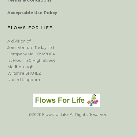
Acceptable Use Policy
FLOWS FOR LIFE
A division of:
Joint Venture Today Ltd
Company No: 07927884
1st Floor, 130 High Street
Marlborough
Wiltshire SN8 1LZ
United Kingdom
©2026 Flows for Life. All Rights Reserved.