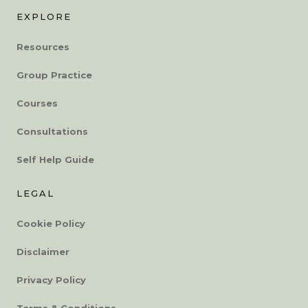
EXPLORE
Resources
Group Practice
Courses
Consultations
Self Help Guide
LEGAL
Cookie Policy
Disclaimer
Privacy Policy
Terms & Conditions