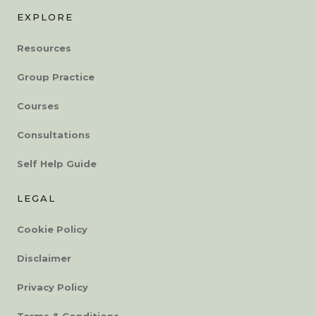
EXPLORE
Resources
Group Practice
Courses
Consultations
Self Help Guide
LEGAL
Cookie Policy
Disclaimer
Privacy Policy
Terms & Conditions