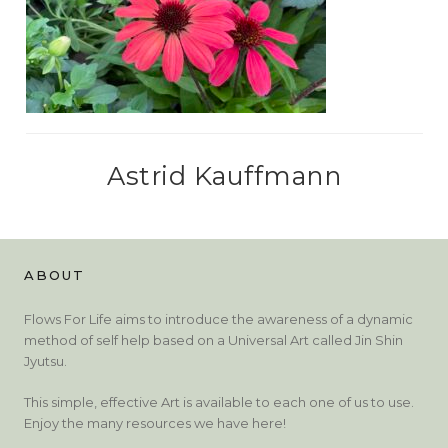
Astrid Kauffmann
ABOUT
Flows For Life aims to introduce the awareness of a dynamic
method of self help based on a Universal Art called Jin Shin
Jyutsu.
This simple, effective Art is available to each one of us to use.
Enjoy the many resources we have here!