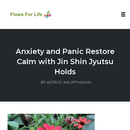
Tog
nav
Skip
to
content
Anxiety and Panic Restore
Calm with Jin Shin Jyutsu
Holds
BY
ASTRID KAUFFMANN