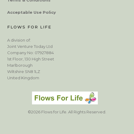
Acceptable Use Policy
FLOWS FOR LIFE
A division of:
Joint Venture Today Ltd
Company No: 07927884
1st Floor, 130 High Street
Marlborough
Wiltshire SN8 1LZ
United Kingdom
©2026 Flows for Life. All Rights Reserved.