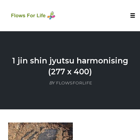
Tog
nav
Skip
to
content
1 jin shin jyutsu harmonising
(277 x 400)
BY
FLOWSFORLIFE