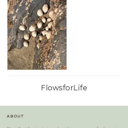
FlowsforLife
ABOUT