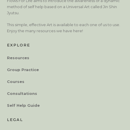
Flows For Life aims to introduce the awareness of a dynamic
method of self help based on a Universal Art called Jin Shin
Jyutsu.
This simple, effective Art is available to each one of us to use.
Enjoy the many resources we have here!
EXPLORE
Resources
Group Practice
Courses
Consultations
Self Help Guide
LEGAL