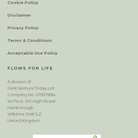
Cookie Policy
Disclaimer
Privacy Policy
Terms & Conditions
Acceptable Use Policy
FLOWS FOR LIFE
A division of:
Joint Venture Today Ltd
Company No: 07927884
1st Floor, 130 High Street
Marlborough
Wiltshire SN8 1LZ
United Kingdom