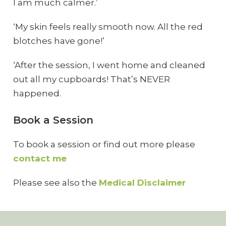
I am much calmer.’
‘My skin feels really smooth now. All the red
blotches have gone!’
‘After the session, I went home and cleaned
out all my cupboards! That’s NEVER
happened.
Book a Session
To book a session or find out more please
contact me
Please see also the
Medical Disclaimer