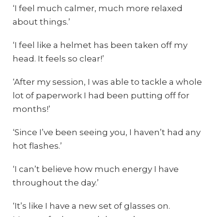
‘I feel much calmer, much more relaxed
about things.’
‘I feel like a helmet has been taken off my
head. It feels so clear!’
‘After my session, I was able to tackle a whole
lot of paperwork I had been putting off for
months!’
‘Since I’ve been seeing you, I haven’t had any
hot flashes.’
‘I can’t believe how much energy I have
throughout the day.’
‘It’s like I have a new set of glasses on.