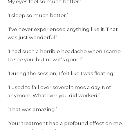
My eyes feel so much better.’
‘I sleep so much better.’
‘I’ve never experienced anything like it. That
was just wonderful.’
‘I had such a horrible headache when I came
to see you, but now it’s gone!”
‘During the session, I felt like I was floating.’
‘I used to fall over several times a day. Not
anymore. Whatever you did worked!’
‘That was amazing.’
‘Your treatment had a profound effect on me.