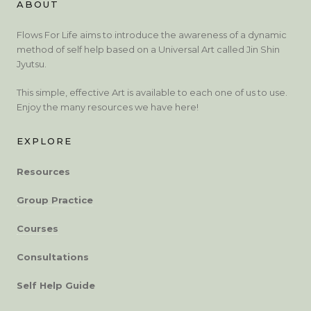
ABOUT
Flows For Life aims to introduce the awareness of a dynamic
method of self help based on a Universal Art called Jin Shin
Jyutsu.
This simple, effective Art is available to each one of us to use.
Enjoy the many resources we have here!
EXPLORE
Resources
Group Practice
Courses
Consultations
Self Help Guide