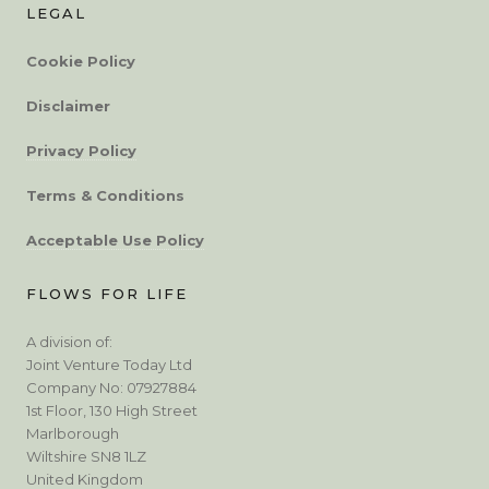
LEGAL
Cookie Policy
Disclaimer
Privacy Policy
Terms & Conditions
Acceptable Use Policy
FLOWS FOR LIFE
A division of:
Joint Venture Today Ltd
Company No: 07927884
1st Floor, 130 High Street
Marlborough
Wiltshire SN8 1LZ
United Kingdom