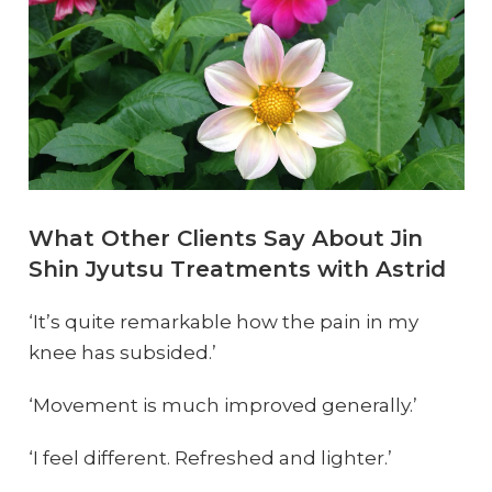
What Other Clients Say About Jin
Shin Jyutsu Treatments with Astrid
‘It’s quite remarkable how the pain in my
knee has subsided.’
‘Movement is much improved generally.’
‘I feel different. Refreshed and lighter.’