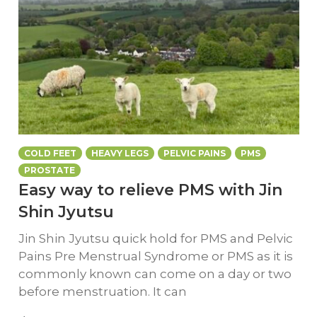
COLD FEET
HEAVY LEGS
PELVIC PAINS
PMS
PROSTATE
Easy way to relieve PMS with Jin
Shin Jyutsu
Jin Shin Jyutsu quick hold for PMS and Pelvic
Pains Pre Menstrual Syndrome or PMS as it is
commonly known can come on a day or two
before menstruation. It can