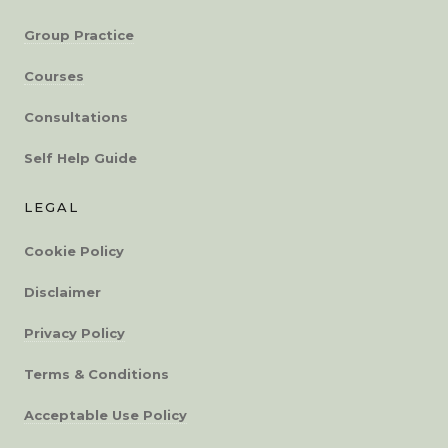
Group Practice
Courses
Consultations
Self Help Guide
LEGAL
Cookie Policy
Disclaimer
Privacy Policy
Terms & Conditions
Acceptable Use Policy