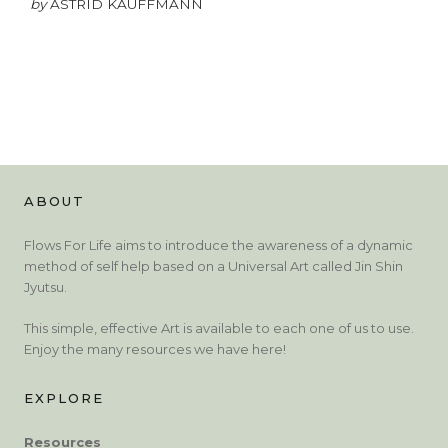
by
ASTRID KAUFFMANN
ABOUT
Flows For Life aims to introduce the awareness of a dynamic
method of self help based on a Universal Art called Jin Shin
Jyutsu.
This simple, effective Art is available to each one of us to use.
Enjoy the many resources we have here!
EXPLORE
Resources