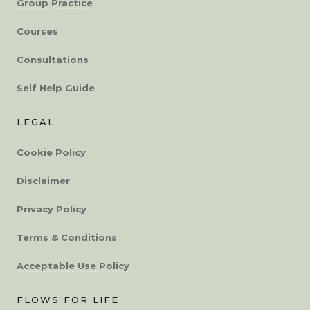
Group Practice
Courses
Consultations
Self Help Guide
LEGAL
Cookie Policy
Disclaimer
Privacy Policy
Terms & Conditions
Acceptable Use Policy
FLOWS FOR LIFE