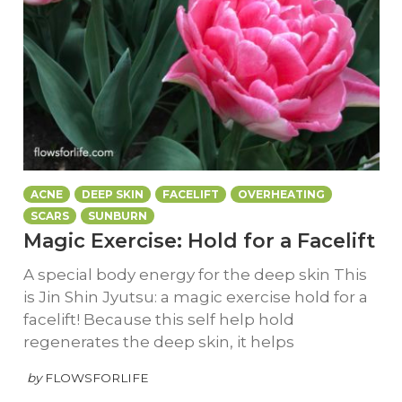
ACNE
DEEP SKIN
FACELIFT
OVERHEATING
SCARS
SUNBURN
Magic Exercise: Hold for a Facelift
A special body energy for the deep skin This
is Jin Shin Jyutsu: a magic exercise hold for a
facelift! Because this self help hold
regenerates the deep skin, it helps
by
FLOWSFORLIFE