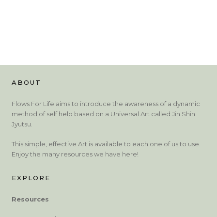
ABOUT
Flows For Life aims to introduce the awareness of a dynamic
method of self help based on a Universal Art called Jin Shin
Jyutsu.
This simple, effective Art is available to each one of us to use.
Enjoy the many resources we have here!
EXPLORE
Resources