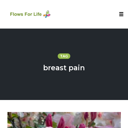
Tog
nav
Skip
to
content
TAG
breast pain