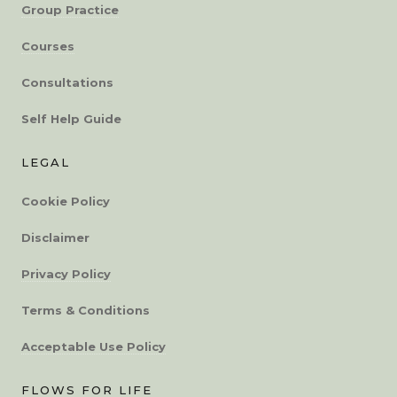
Group Practice
Courses
Consultations
Self Help Guide
LEGAL
Cookie Policy
Disclaimer
Privacy Policy
Terms & Conditions
Acceptable Use Policy
FLOWS FOR LIFE