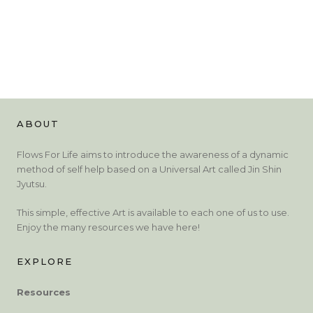
ABOUT
Flows For Life aims to introduce the awareness of a dynamic
method of self help based on a Universal Art called Jin Shin
Jyutsu.
This simple, effective Art is available to each one of us to use.
Enjoy the many resources we have here!
EXPLORE
Resources