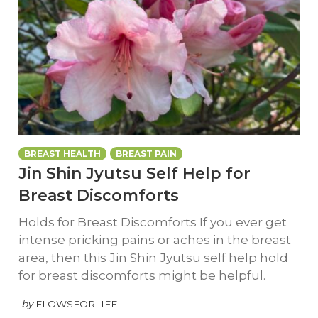
BREAST HEALTH
BREAST PAIN
Jin Shin Jyutsu Self Help for
Breast Discomforts
Holds for Breast Discomforts If you ever get
intense pricking pains or aches in the breast
area, then this Jin Shin Jyutsu self help hold
for breast discomforts might be helpful.
by
FLOWSFORLIFE